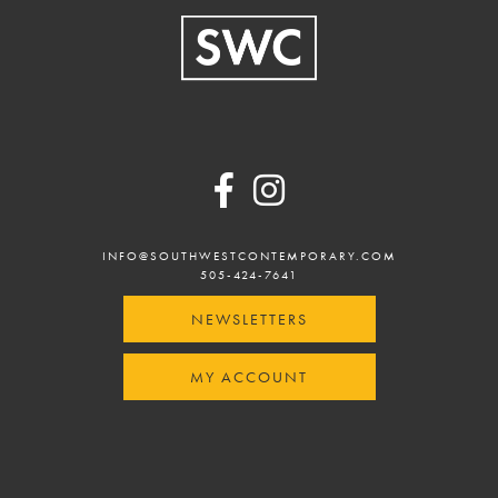
Footer
INFO@SOUTHWESTCONTEMPORARY.COM
505-424-7641
NEWSLETTERS
MY ACCOUNT