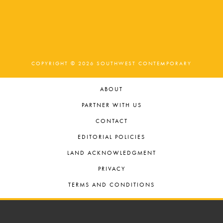
t
o
n
i
o
n
COPYRIGHT © 2026 SOUTHWEST CONTEMPORARY
ABOUT
PARTNER WITH US
CONTACT
EDITORIAL POLICIES
LAND ACKNOWLEDGMENT
PRIVACY
TERMS AND CONDITIONS