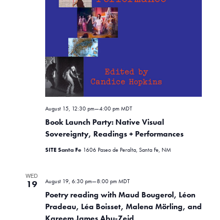
August 15, 12:30 pm
—
4:00 pm
MDT
Book Launch Party: Native Visual
Sovereignty, Readings + Performances
SITE Santa Fe
1606 Paseo de Peralta, Santa Fe, NM
WED
August 19, 6:30 pm
—
8:00 pm
MDT
19
Poetry reading with Maud Bougerol, Léon
Pradeau, Léa Boisset, Malena Mörling, and
Kareem James Abu-Zeid