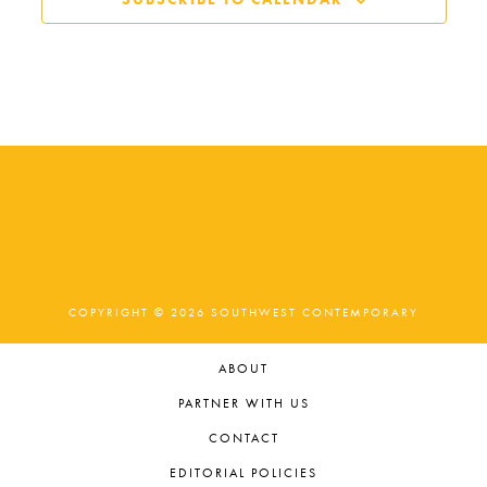
COPYRIGHT © 2026 SOUTHWEST CONTEMPORARY
ABOUT
PARTNER WITH US
CONTACT
EDITORIAL POLICIES