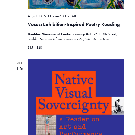
o
n
August 13, 6:00 pm
—
7:30 pm
MDT
Voces: Exhibition-Inspired Poetry Reading
Boulder Museum of Contemporary Art
1750 13th Street,
Boulder Museum Of Contemporary Art, CO, United States
$15 – $20
SAT
15