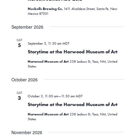
Nuckolls Brewing Co.
1611 Alcaldesa Street, Santa Fe, New
Mexico 87501
September 2026
SAT
September 5, 11:30 am
MDT
5
Storytime at the Harwood Museum of Art
Harwood Museum of Art
238 Ledoux St, Taos, NM, United
States
October 2026
SAT
October 3, 11:00 am
—
11:30 am
MDT
3
Storytime at the Harwood Museum of Art
Harwood Museum of Art
238 Ledoux St, Taos, NM, United
States
November 2026