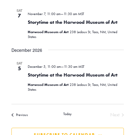
SAT
November 7, 11:00 am
—
11:30 am
MST
7
Storytime at the Harwood Museum of Art
Harwood Museum of Art
238 Ledoux St, Taos, NM, United
States
December 2026
SAT
December 5, 11:00 am
—
11:30 am
MST
5
Storytime at the Harwood Museum of Art
Harwood Museum of Art
238 Ledoux St, Taos, NM, United
States
Today
Next
Events
Previous
Events
SUBSCRIBE TO CALENDAR