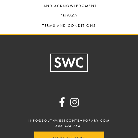
LAND ACKNOWLEDGMENT
PRIVACY
TERMS AND CONDITIONS
Footer
INFO@SOUTHWESTCONTEMPORARY.COM
505-424-7641
NEWSLETTERS