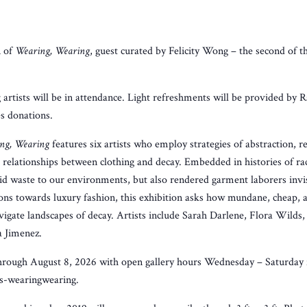
n of
Wearing, Wearing
, guest curated by Felicity Wong – the second of t
artists will be in attendance. Light refreshments will be provided by 
s donations.
ng, Wearing
features six artists who employ strategies of abstraction,
 relationships between clothing and decay. Embedded in histories of rac
id waste to our environments, but also rendered garment laborers invi
ons towards luxury fashion, this exhibition asks how mundane, cheap, 
avigate landscapes of decay. Artists include Sarah Darlene, Flora Wilds,
a Jimenez.
 through August 8, 2026 with open gallery hours Wednesday – Saturday
s-wearingwearing.