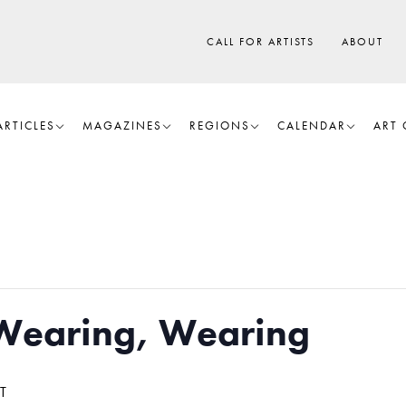
CALL FOR ARTISTS
ABOUT
ARTICLES
MAGAZINES
REGIONS
CALENDAR
ART 
Wearing, Wearing
T