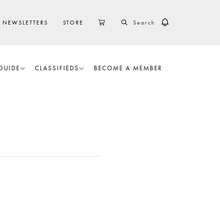
SEARCH
CART
NEWSLETTERS
STORE
GUIDE
CLASSIFIEDS
BECOME A MEMBER