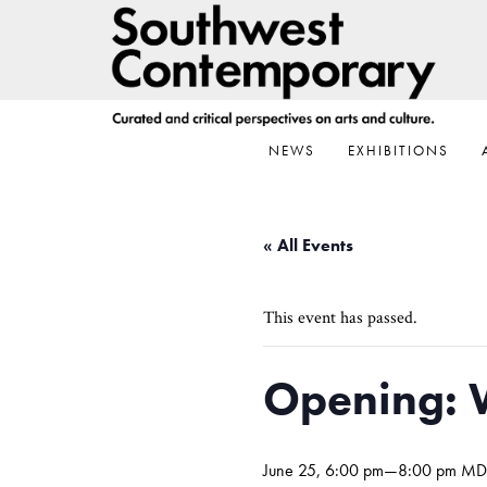
Skip
Skip
Skip
to
to
to
primary
main
footer
navigation
content
NEWS
EXHIBITIONS
« All Events
This event has passed.
Opening: 
June 25, 6:00 pm
—
8:00 pm
MD