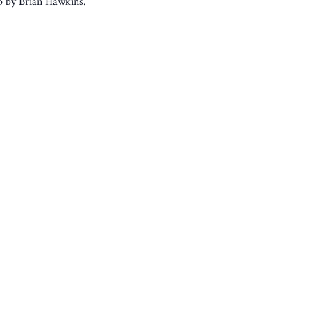
to by Brian Hawkins.