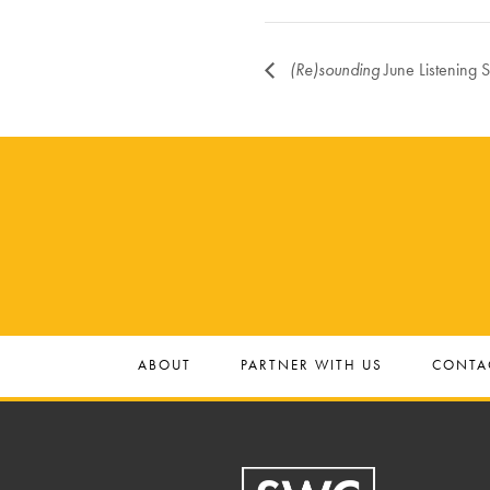
(Re)sounding
June Listening 
ABOUT
PARTNER WITH US
CONTA
Footer