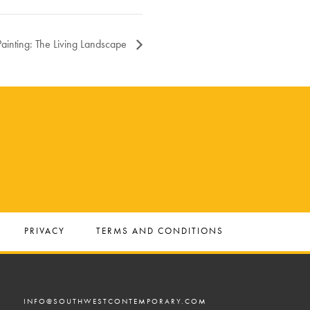
Painting: The Living Landscape
PRIVACY
TERMS AND CONDITIONS
INFO@SOUTHWESTCONTEMPORARY.COM