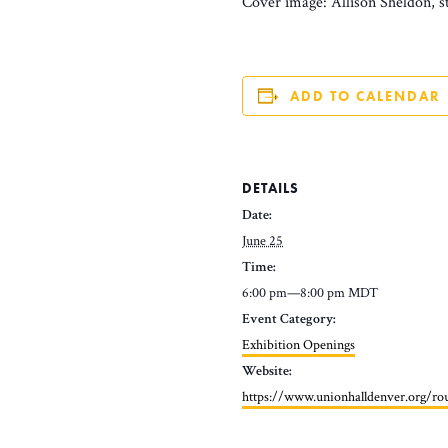
Cover image: Allison Sheldon, st
ADD TO CALENDAR
DETAILS
Date:
June 25
Time:
6:00 pm—8:00 pm
MDT
Event Category:
Exhibition Openings
Website:
https://www.unionhalldenver.org/r