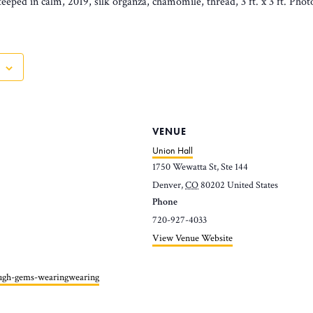
eeped in calm, 2019, silk organza, chamomile, thread, 3 ft. x 3 ft. Pho
VENUE
Union Hall
1750 Wewatta St, Ste 144
Denver
,
CO
80202
United States
Phone
720-927-4033
View Venue Website
ough-gems-wearingwearing