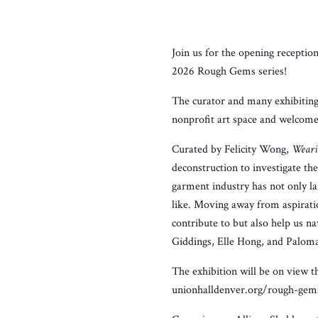
Join us for the opening receptio
2026 Rough Gems series!
The curator and many exhibiting 
nonprofit art space and welcome
Curated by Felicity Wong,
Weari
deconstruction to investigate the
garment industry has not only la
like. Moving away from aspirati
contribute to but also help us n
Giddings, Elle Hong, and Palom
The exhibition will be on view
unionhalldenver.org/rough-gem