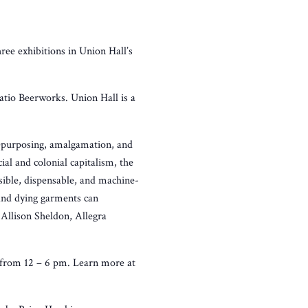
hree exhibitions in Union Hall’s
Ratio Beerworks. Union Hall is a
 repurposing, amalgamation, and
ial and colonial capitalism, the
sible, dispensable, and machine-
and dying garments can
 Allison Sheldon, Allegra
 from 12 – 6 pm. Learn more at