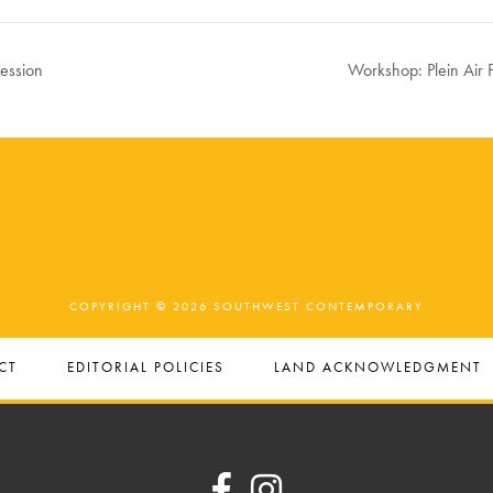
Session
Workshop: Plein Air 
COPYRIGHT © 2026 SOUTHWEST CONTEMPORARY
CT
EDITORIAL POLICIES
LAND ACKNOWLEDGMENT