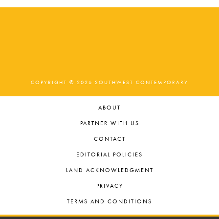
COPYRIGHT © 2026 SOUTHWEST CONTEMPORARY
ABOUT
PARTNER WITH US
CONTACT
EDITORIAL POLICIES
LAND ACKNOWLEDGMENT
PRIVACY
TERMS AND CONDITIONS