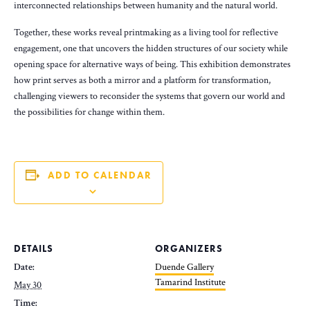
interconnected relationships between humanity and the natural world.
Together, these works reveal printmaking as a living tool for reflective
engagement, one that uncovers the hidden structures of our society while
opening space for alternative ways of being. This exhibition demonstrates
how print serves as both a mirror and a platform for transformation,
challenging viewers to reconsider the systems that govern our world and
the possibilities for change within them.
ADD TO CALENDAR
DETAILS
ORGANIZERS
Date:
Duende Gallery
Tamarind Institute
May 30
Time: