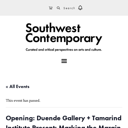
Skip
Skip
Skip
SEARCH
CART
to
to
to
primary
main
footer
navigation
content
MENU
« All Events
This event has passed.
Opening: Duende Gallery + Tamarind
Institute Present: Marking the Margin