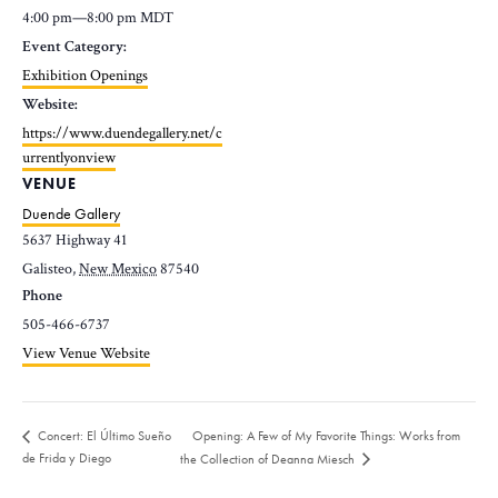
4:00 pm—8:00 pm
MDT
Event Category:
Exhibition Openings
Website:
https://www.duendegallery.net/c
urrentlyonview
VENUE
Duende Gallery
5637 Highway 41
Galisteo
,
New Mexico
87540
Phone
505-466-6737
View Venue Website
Opening: A Few of My Favorite Things: Works from
Concert: El Último Sueño
de Frida y Diego
the Collection of Deanna Miesch