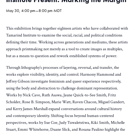
May 30, 4:00 pm
—
8:00 pm
MDT
This exhibition brings together eighteen artists who have collaborated with
Tamarind Institute to examine the social, racial, and political conditions
defining their time. Working across generations and mediums, these artists
approach printmaking not merely as a tool to create images as multiples,
but as a means to question and rework established systems of power.
Through lithography’s processes of layering, reversal, and transfer, the
works explore visibility, identity, and control. Harmony Hammond and
Jeffrey Gibson investigate feminism and queer experience respectively,
using the body and abstraction to challenge dominant representation.
Works by Nick Cave, Ruth Asawa, Jaune Quick-to-See Smith, Fritz
Scholder, Rose B. Simpson, Marie Watt, Raven Chacon, Miguel Gandert,
and Kerry James Marshall expand conversations around cultural history
and contemporary identity. Shifting focus beyond human-centered
perspectives, works by Sue Coe, Judy Tuwaletstiwa, Kiki Smith, Michelle
Stuart, Emmi Whitehorse, Duane Slick, and Rosana Paulino highlight the