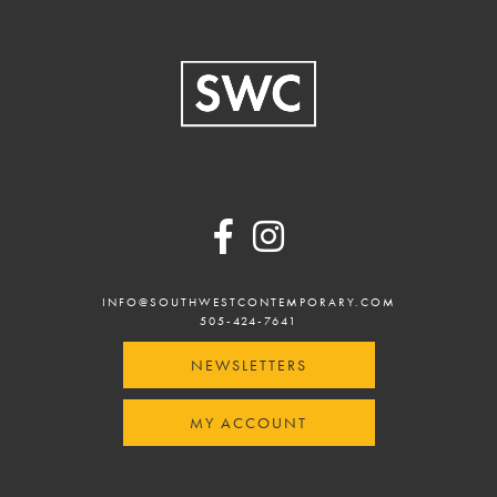
Footer
INFO@SOUTHWESTCONTEMPORARY.COM
505-424-7641
NEWSLETTERS
MY ACCOUNT