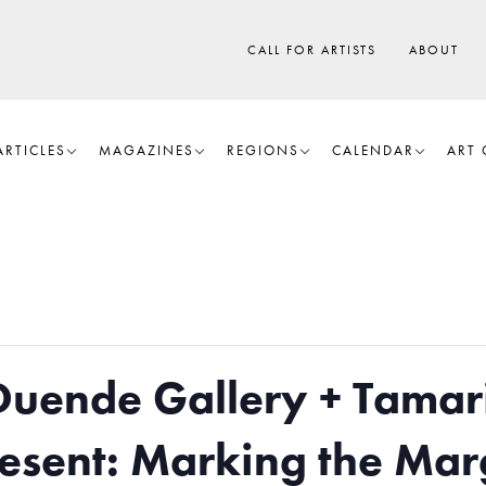
CALL FOR ARTISTS
ABOUT
ARTICLES
MAGAZINES
REGIONS
CALENDAR
ART 
Duende Gallery + Tamar
Present: Marking the Mar