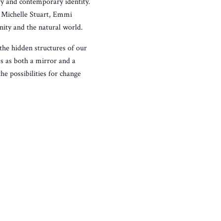
y and contemporary identity.
, Michelle Stuart, Emmi
ity and the natural world.
the hidden structures of our
es as both a mirror and a
e possibilities for change