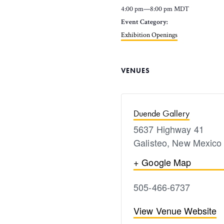
4:00 pm—8:00 pm
MDT
Event Category:
Exhibition Openings
VENUES
Duende Gallery
5637 Highway 41
Galisteo
,
New Mexico
+ Google Map
505-466-6737
View Venue Website