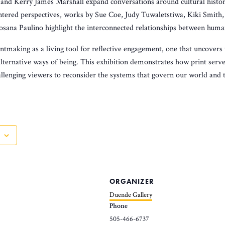
nd Kerry James Marshall expand conversations around cultural histor
tered perspectives, works by Sue Coe, Judy Tuwaletstiwa, Kiki Smith
sana Paulino highlight the interconnected relationships between human
ntmaking as a living tool for reflective engagement, one that uncovers 
alternative ways of being. This exhibition demonstrates how print serv
llenging viewers to reconsider the systems that govern our world and th
ORGANIZER
Duende Gallery
Phone
505-466-6737