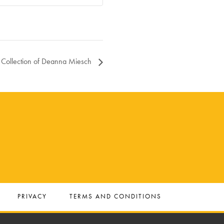
e Collection of Deanna Miesch
PRIVACY
TERMS AND CONDITIONS