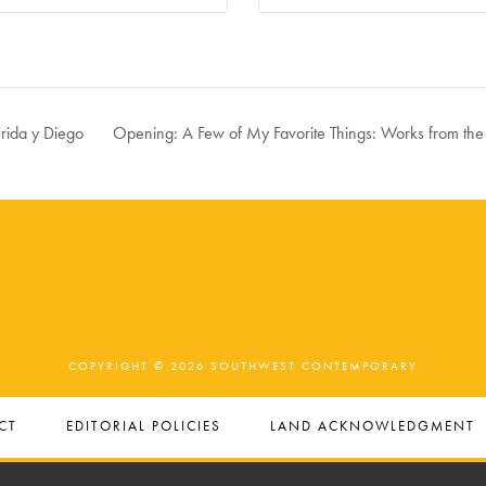
rida y Diego
Opening: A Few of My Favorite Things: Works from th
COPYRIGHT © 2026 SOUTHWEST CONTEMPORARY
CT
EDITORIAL POLICIES
LAND ACKNOWLEDGMENT