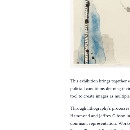
This exhibition brings together 
political conditions defining th
tool to create images as multipl
Through lithography’s processes o
Hammond and Jeffrey Gibson inve
dominant representation. Works