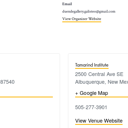
Email
duendegallery.galisteo@gmail.com
View Organizer Website
Tamarind Institute
2500 Central Ave SE
87540
Albuquerque
,
New Mex
+ Google Map
505-277-3901
View Venue Website