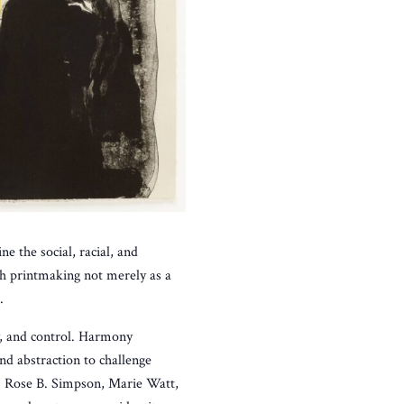
e the social, racial, and
ch printmaking not merely as a
.
ty, and control. Harmony
d abstraction to challenge
, Rose B. Simpson, Marie Watt,