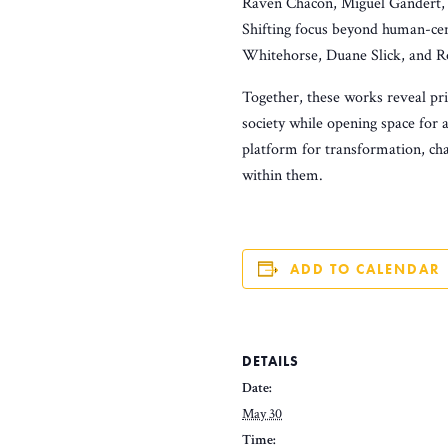
Raven Chacon, Miguel Gandert, a
Shifting focus beyond human-cen
Whitehorse, Duane Slick, and Ro
Together, these works reveal pri
society while opening space for 
platform for transformation, cha
within them.
ADD TO CALENDAR
DETAILS
Date:
May 30
Time: