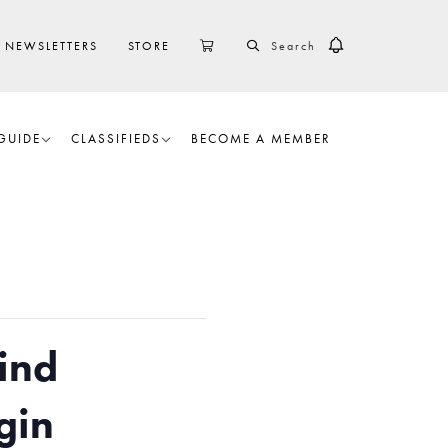
SEARCH
CART
NEWSLETTERS
STORE
GUIDE
CLASSIFIEDS
BECOME A MEMBER
ind
gin