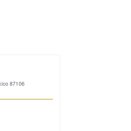
ico
87106