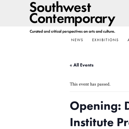
Skip
Skip
Skip
to
to
to
primary
main
footer
navigation
content
NEWS
EXHIBITIONS
« All Events
This event has passed.
Opening: 
Institute 