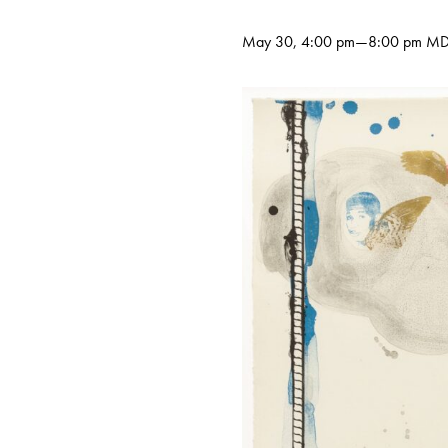
May 30, 4:00 pm
—
8:00 pm
MD