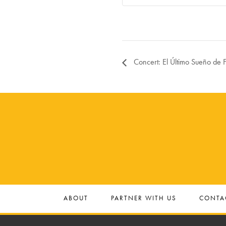
Concert: El Último Sueño de F
ABOUT
PARTNER WITH US
CONTA