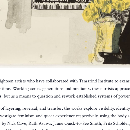
eighteen artists who have collaborated with Tamarind Institute to examin
eir time. Working across generations and mediums, these artists approa
es, but as a means to question and rework established systems of power
f layering, reversal, and transfer, the works explore visibility, identi
stigate feminism and queer experience respectively, using the body an
 by Nick Cave, Ruth Asawa, Jaune Quick-to-See Smith, Fritz Scholder