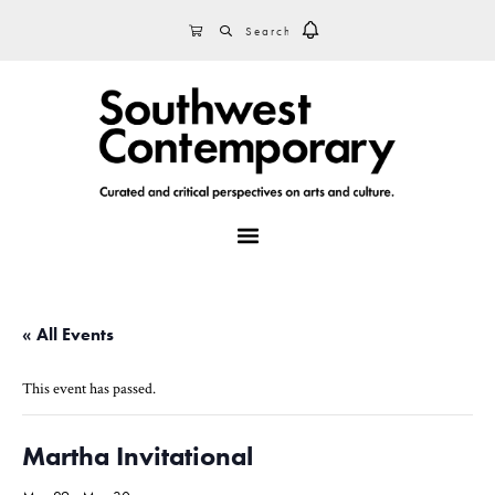
Skip
Skip
Skip
SEARCH
CART
to
to
to
primary
main
footer
navigation
content
MENU
« All Events
This event has passed.
Martha Invitational