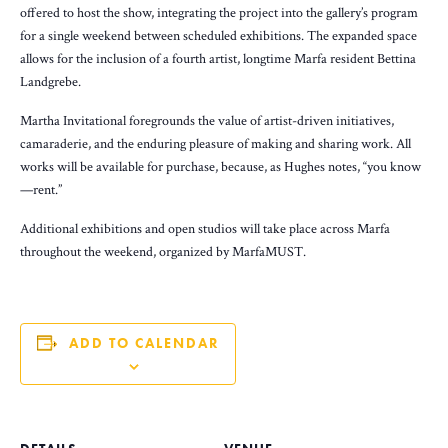
offered to host the show, integrating the project into the gallery’s program
for a single weekend between scheduled exhibitions. The expanded space
allows for the inclusion of a fourth artist, longtime Marfa resident Bettina
Landgrebe.
Martha Invitational foregrounds the value of artist-driven initiatives,
camaraderie, and the enduring pleasure of making and sharing work. All
works will be available for purchase, because, as Hughes notes, “you know
—rent.”
Additional exhibitions and open studios will take place across Marfa
throughout the weekend, organized by MarfaMUST.
ADD TO CALENDAR