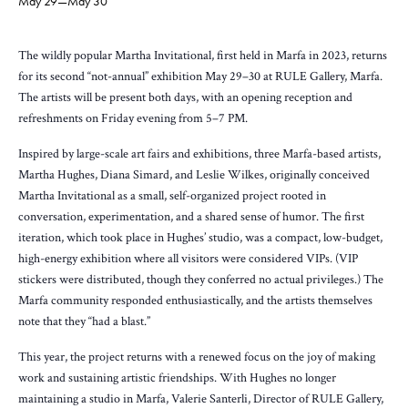
May 29
—
May 30
The wildly popular Martha Invitational, first held in Marfa in 2023, returns
for its second “not-annual” exhibition May 29–30 at RULE Gallery, Marfa.
The artists will be present both days, with an opening reception and
refreshments on Friday evening from 5–7 PM.
Inspired by large-scale art fairs and exhibitions, three Marfa-based artists,
Martha Hughes, Diana Simard, and Leslie Wilkes, originally conceived
Martha Invitational as a small, self-organized project rooted in
conversation, experimentation, and a shared sense of humor. The first
iteration, which took place in Hughes’ studio, was a compact, low-budget,
high-energy exhibition where all visitors were considered VIPs. (VIP
stickers were distributed, though they conferred no actual privileges.) The
Marfa community responded enthusiastically, and the artists themselves
note that they “had a blast.”
This year, the project returns with a renewed focus on the joy of making
work and sustaining artistic friendships. With Hughes no longer
maintaining a studio in Marfa, Valerie Santerli, Director of RULE Gallery,