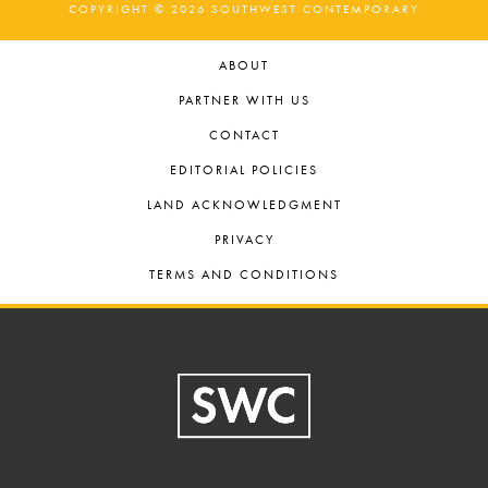
COPYRIGHT © 2026 SOUTHWEST CONTEMPORARY
ABOUT
PARTNER WITH US
CONTACT
EDITORIAL POLICIES
LAND ACKNOWLEDGMENT
PRIVACY
TERMS AND CONDITIONS
Footer