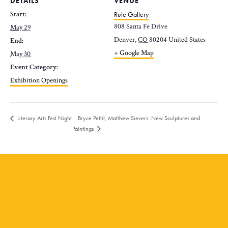
DETAILS
VENUE
Start:
Rule Gallery
808 Santa Fe Drive
May 29
Denver
,
CO
80204
United States
End:
+ Google Map
May 30
Event Category:
Exhibition Openings
Bryce Pettit, Matthew Sievers: New Sculptures and
Literary Arts Fest Night
Paintings