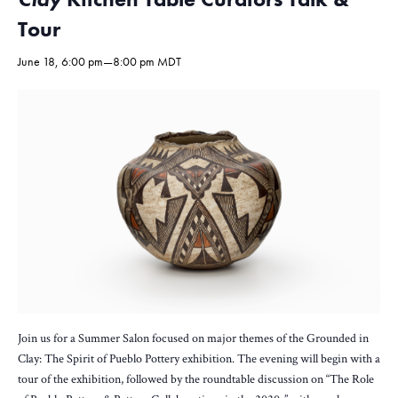
Tour
June 18, 6:00 pm
—
8:00 pm
MDT
Join us for a Summer Salon focused on major themes of the Grounded in
Clay: The Spirit of Pueblo Pottery exhibition. The evening will begin with a
tour of the exhibition, followed by the roundtable discussion on “The Role