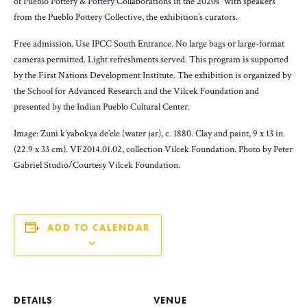
of Pueblo Pottery & Pottery Collaborations in the 2020s” with speakers
from the Pueblo Pottery Collective, the exhibition’s curators.
Free admission. Use IPCC South Entrance. No large bags or large-format
cameras permitted. Light refreshments served. This program is supported
by the First Nations Development Institute. The exhibition is organized by
the School for Advanced Research and the Vilcek Foundation and
presented by the Indian Pueblo Cultural Center.
Image: Zuni k’yabokya de’ele (water jar), c. 1880. Clay and paint, 9 x 13 in.
(22.9 x 33 cm). VF2014.01.02, collection Vilcek Foundation. Photo by Peter
Gabriel Studio/Courtesy Vilcek Foundation.
ADD TO CALENDAR
DETAILS
VENUE