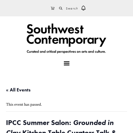
Skip
Skip
Skip
SEARCH
CART
to
to
to
primary
main
footer
navigation
content
MENU
« All Events
This event has passed.
IPCC Summer Salon:
Grounded in
Clay
Kitchen Table Curators Talk &