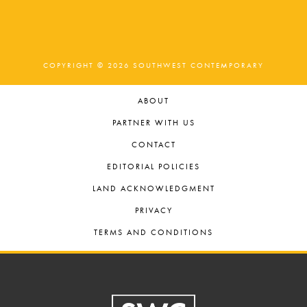
COPYRIGHT © 2026 SOUTHWEST CONTEMPORARY
ABOUT
PARTNER WITH US
CONTACT
EDITORIAL POLICIES
LAND ACKNOWLEDGMENT
PRIVACY
TERMS AND CONDITIONS
Footer