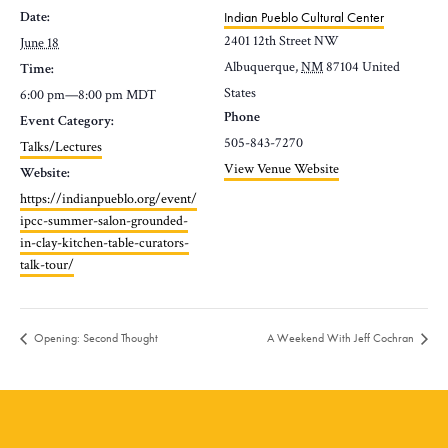
Date:
Indian Pueblo Cultural Center
2401 12th Street NW
June 18
Albuquerque
,
NM
87104
United
Time:
States
6:00 pm—8:00 pm
MDT
Phone
Event Category:
505-843-7270
Talks/Lectures
View Venue Website
Website:
https://indianpueblo.org/event/
ipcc-summer-salon-grounded-
in-clay-kitchen-table-curators-
talk-tour/
Opening: Second Thought
A Weekend With Jeff Cochran