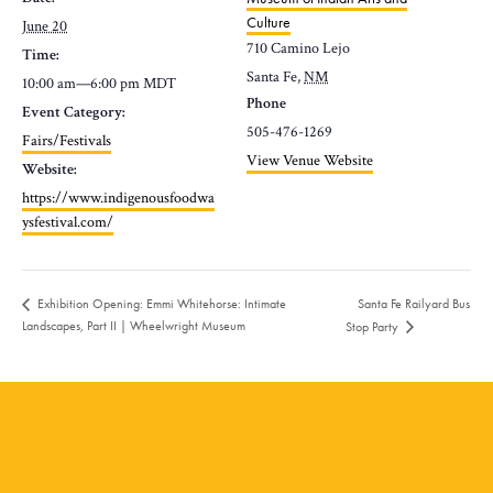
Culture
June 20
710 Camino Lejo
Time:
Santa Fe
,
NM
10:00 am—6:00 pm
MDT
Phone
Event Category:
505-476-1269
Fairs/Festivals
View Venue Website
Website:
https://www.indigenousfoodwa
ysfestival.com/
Santa Fe Railyard Bus
Exhibition Opening: Emmi Whitehorse: Intimate
Landscapes, Part II | Wheelwright Museum
Stop Party