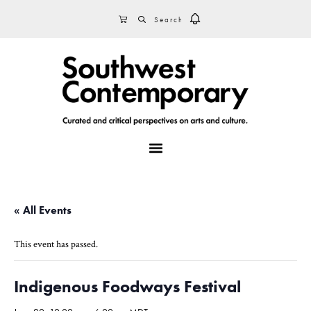
Skip
Skip
Skip
SEARCH
CART
to
to
to
primary
main
footer
navigation
content
MENU
« All Events
This event has passed.
Indigenous Foodways Festival