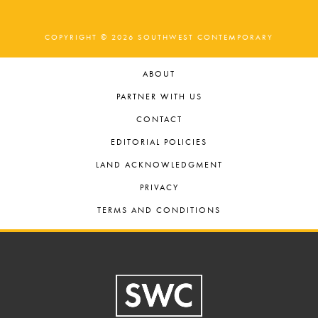
COPYRIGHT © 2026 SOUTHWEST CONTEMPORARY
ABOUT
PARTNER WITH US
CONTACT
EDITORIAL POLICIES
LAND ACKNOWLEDGMENT
PRIVACY
TERMS AND CONDITIONS
Footer