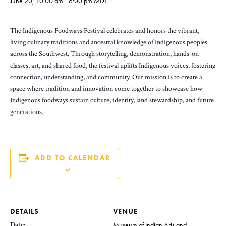
June 20, 10:00 am
—
6:00 pm
MDT
The Indigenous Foodways Festival celebrates and honors the vibrant,
living culinary traditions and ancestral knowledge of Indigenous peoples
across the Southwest. Through storytelling, demonstration, hands-on
classes, art, and shared food, the festival uplifts Indigenous voices, fostering
connection, understanding, and community. Our mission is to create a
space where tradition and innovation come together to showcase how
Indigenous foodways sustain culture, identity, land stewardship, and future
generations.
ADD TO CALENDAR
DETAILS
VENUE
Date:
Museum of Indian Arts and