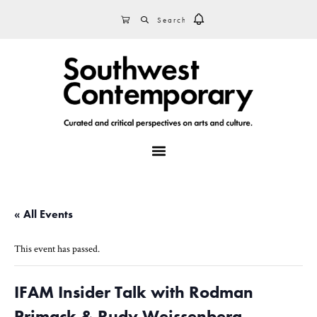
Skip
Skip
Skip
SEARCH
CART
to
to
to
primary
main
footer
navigation
content
MENU
« All Events
This event has passed.
IFAM Insider Talk with Rodman
Primack & Rudy Weissenberg