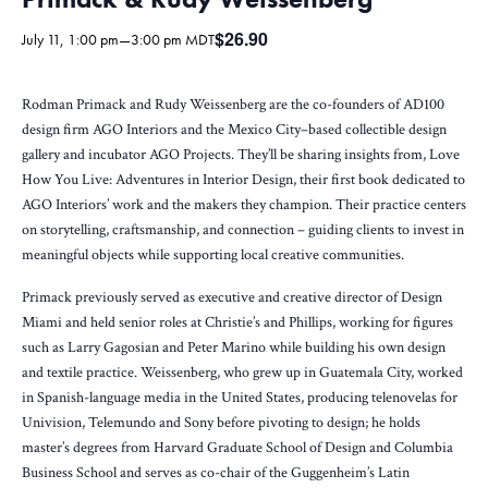
$26.90
July 11, 1:00 pm
—
3:00 pm
MDT
Rodman Primack and Rudy Weissenberg are the co-founders of AD100
design firm AGO Interiors and the Mexico City–based collectible design
gallery and incubator AGO Projects. They’ll be sharing insights from, Love
How You Live: Adventures in Interior Design, their first book dedicated to
AGO Interiors’ work and the makers they champion. Their practice centers
on storytelling, craftsmanship, and connection – guiding clients to invest in
meaningful objects while supporting local creative communities.
Primack previously served as executive and creative director of Design
Miami and held senior roles at Christie’s and Phillips, working for figures
such as Larry Gagosian and Peter Marino while building his own design
and textile practice. Weissenberg, who grew up in Guatemala City, worked
in Spanish-language media in the United States, producing telenovelas for
Univision, Telemundo and Sony before pivoting to design; he holds
master’s degrees from Harvard Graduate School of Design and Columbia
Business School and serves as co-chair of the Guggenheim’s Latin