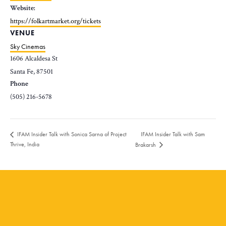
Website:
https://folkartmarket.org/tickets
VENUE
Sky Cinemas
1606 Alcaldesa St
Santa Fe
,
87501
Phone
(505) 216-5678
IFAM Insider Talk with Sam
IFAM Insider Talk with Sonica Sarna of Project
Thrive, India
Brakarsh