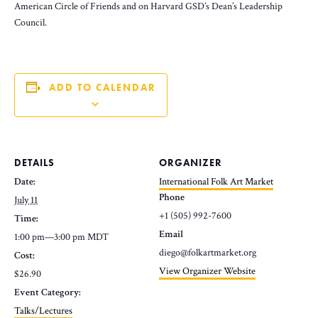
American Circle of Friends and on Harvard GSD’s Dean’s Leadership
Council.
ADD TO CALENDAR
DETAILS
ORGANIZER
Date:
International Folk Art Market
Phone
July 11
+1 (505) 992-7600
Time:
Email
1:00 pm—3:00 pm
MDT
diego@folkartmarket.org
Cost:
View Organizer Website
$26.90
Event Category:
Talks/Lectures