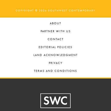
COPYRIGHT © 2026 SOUTHWEST CONTEMPORARY
ABOUT
PARTNER WITH US
CONTACT
EDITORIAL POLICIES
LAND ACKNOWLEDGMENT
PRIVACY
TERMS AND CONDITIONS
Footer