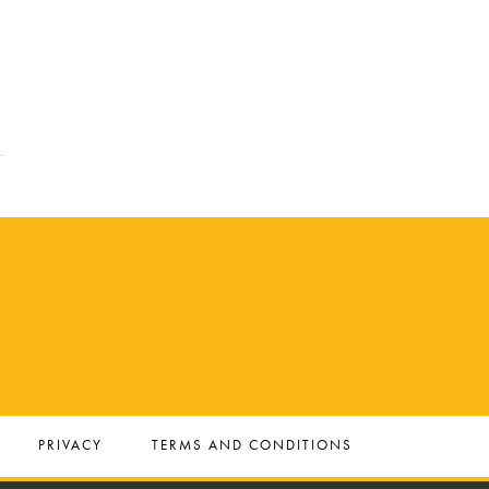
PRIVACY
TERMS AND CONDITIONS