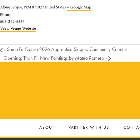
Albuquerque
,
NM
87102
United States
+ Google Map
Phone
505-242-6367
View Venue Website
«
Santa Fe Opera 2026 Apprentice Singers Community Concert
Opening: Than PI: New Paintings by Mateo Romero
»
ABOUT
PARTNER WITH US
CONTA