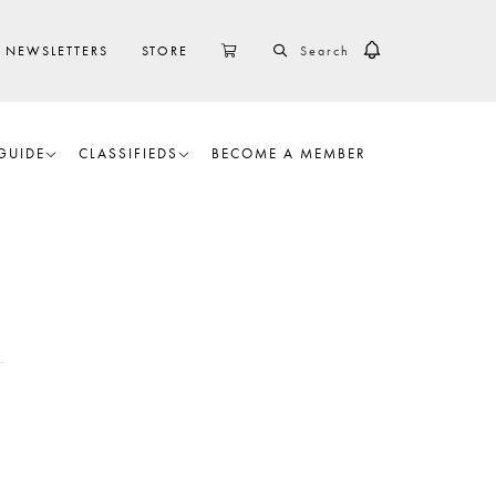
SEARCH
CART
NEWSLETTERS
STORE
GUIDE
CLASSIFIEDS
BECOME A MEMBER