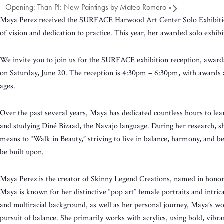
Opening: Than PI: New Paintings by Mateo Romero
»
Maya Perez received the SURFACE Harwood Art Center Solo Exhibition A
of vision and dedication to practice. This year, her awarded solo exhi
We invite you to join us for the SURFACE exhibition reception, award
on Saturday, June 20. The reception is 4:30pm – 6:30pm, with awards and
ages.
Over the past several years, Maya has dedicated countless hours to lea
and studying Diné Bizaad, the Navajo language. During her research, s
means to “Walk in Beauty,” striving to live in balance, harmony, and b
be built upon.
Maya Perez is the creator of Skinny Legend Creations, named in honor
Maya is known for her distinctive “pop art” female portraits and intr
and multiracial background, as well as her personal journey, Maya’s w
pursuit of balance. She primarily works with acrylics, using bold, vibra