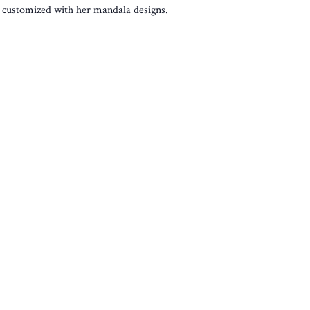
es customized with her mandala designs.