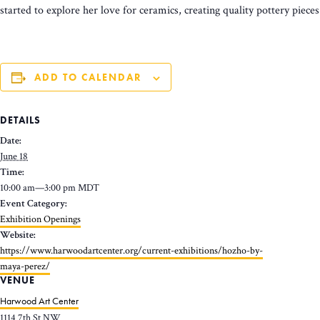
started to explore her love for ceramics, creating quality pottery piec
ADD TO CALENDAR
DETAILS
Date:
June 18
Time:
10:00 am—3:00 pm
MDT
Event Category:
Exhibition Openings
Website:
https://www.harwoodartcenter.org/current-exhibitions/hozho-by-
maya-perez/
VENUE
Harwood Art Center
1114 7th St NW