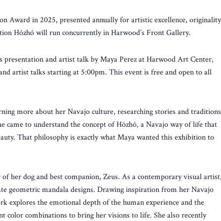
ward in 2025, presented annually for artistic excellence, originality
bition Hózhó will run concurrently in Harwood’s Front Gallery.
s presentation and artist talk by Maya Perez at Harwood Art Center,
 artist talks starting at 5:00pm. This event is free and open to all
rning more about her Navajo culture, researching stories and traditions
he came to understand the concept of Hózhó, a Navajo way of life that
eauty. That philosophy is exactly what Maya wanted this exhibition to
 of her dog and best companion, Zeus. As a contemporary visual artist
icate geometric mandala designs. Drawing inspiration from her Navajo
ork explores the emotional depth of the human experience and the
nt color combinations to bring her visions to life. She also recently