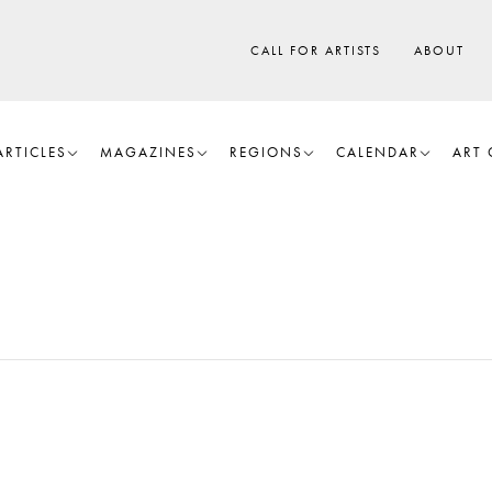
CALL FOR ARTISTS
ABOUT
ARTICLES
MAGAZINES
REGIONS
CALENDAR
ART 