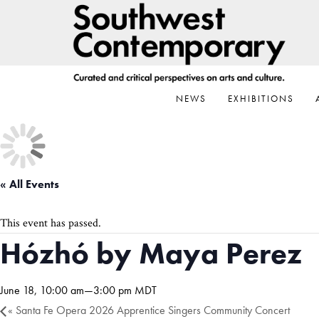
Skip
Skip
Skip
to
to
to
primary
main
footer
navigation
content
NEWS
EXHIBITIONS
« All Events
This event has passed.
Hózhó by Maya Perez
June 18, 10:00 am
—
3:00 pm
MDT
«
Santa Fe Opera 2026 Apprentice Singers Community Concert