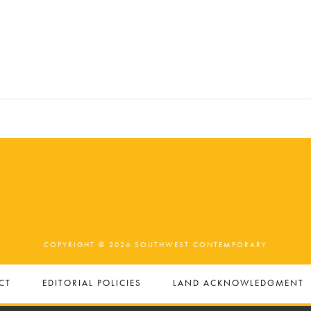
COPYRIGHT © 2026 SOUTHWEST CONTEMPORARY
CT
EDITORIAL POLICIES
LAND ACKNOWLEDGMENT