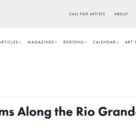
CALL FOR ARTISTS
ABOUT
ARTICLES
MAGAZINES
REGIONS
CALENDAR
ART 
ms Along the Rio Grand