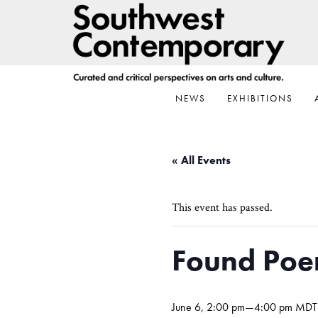
Skip
Skip
Skip
to
to
to
primary
main
footer
navigation
content
NEWS
EXHIBITIONS
« All Events
This event has passed.
Found Poe
June 6, 2:00 pm
—
4:00 pm
MDT