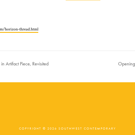
com/horizon-thread.html
in Artifact Piece, Revisited
Opening:
COPYRIGHT © 2026 SOUTHWEST CONTEMPORARY