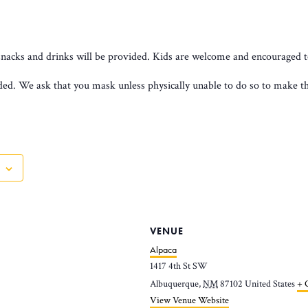
snacks and drinks will be provided. Kids are welcome and encouraged t
d. We ask that you mask unless physically unable to do so to make the
VENUE
Alpaca
1417 4th St SW
Albuquerque
,
NM
87102
United States
+ 
View Venue Website