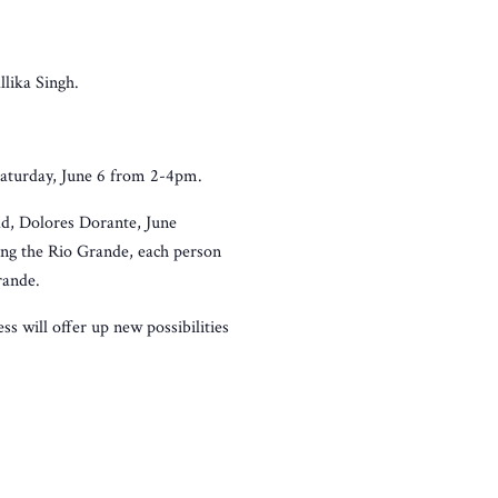
llika Singh.
Saturday, June 6 from 2-4pm.
d, Dolores Dorante, June
ong the Rio Grande, each person
rande.
s will offer up new possibilities