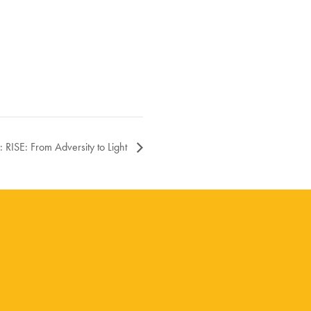
 RISE: From Adversity to Light