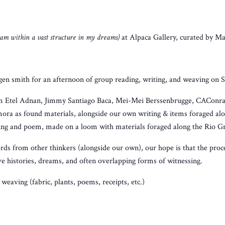
 am within a vast structure in my dreams)
at Alpaca Gallery, curated by Ma
gen smith for an afternoon of group reading, writing, and weaving on 
om Etel Adnan, Jimmy Santiago Baca, Mei-Mei Berssenbrugge, CAConra
ora as found materials, alongside our own writing & items foraged al
ing and poem, made on a loom with materials foraged along the Rio G
rds from other thinkers (alongside our own), our hope is that the proces
ve histories, dreams, and often overlapping forms of witnessing.
weaving (fabric, plants, poems, receipts, etc.)