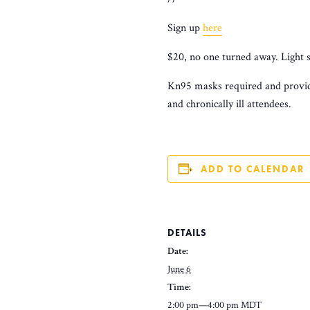
Sign up
here
$20, no one turned away. Light 
Kn95 masks required and provide
and chronically ill attendees.
ADD TO CALENDAR
DETAILS
Date:
June 6
Time:
2:00 pm—4:00 pm
MDT