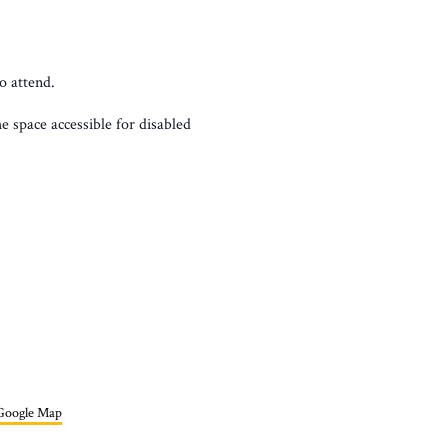
o attend.
 space accessible for disabled
Google Map