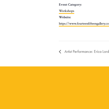
Event Category:
Workshops
Website:
https://www.fourteenfifteengallery.
Artist Performance: Erica Lord 