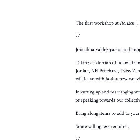
The first workshop at
Horizon (i
//
Join alma valdez-garcia and imo
Taking a selection of poems fr
Jordan, NH Pritchard, Daisy Zam
will leave with both a new weav
In cutting up and rearranging wo
of speaking towards our collecti
Bring along items to add to your 
Some willingness required.
//