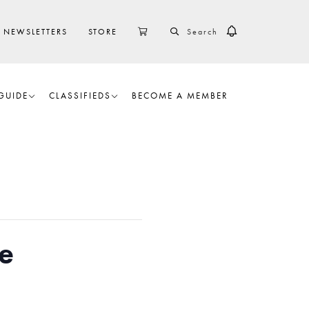
SEARCH
CART
NEWSLETTERS
STORE
GUIDE
CLASSIFIEDS
BECOME A MEMBER
e