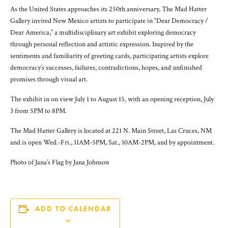
As the United States approaches its 250th anniversary, The Mad Hatter
Gallery invited New Mexico artists to participate in “Dear Democracy /
Dear America,” a multidisciplinary art exhibit exploring democracy
through personal reflection and artistic expression. Inspired by the
sentiments and familiarity of greeting cards, participating artists explore
democracy’s successes, failures, contradictions, hopes, and unfinished
promises through visual art.
The exhibit in on view July 1 to August 15, with an opening reception, July
3 from 5PM to 8PM.
The Mad Hatter Gallery is located at 221 N. Main Street, Las Cruces, NM
and is open Wed.-Fri., 11AM-5PM, Sat., 10AM-2PM, and by appointment.
Photo of Jana’s Flag by Jana Johnson
ADD TO CALENDAR