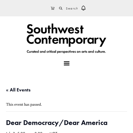
Skip
Skip
Skip
SEARCH
CART
to
to
to
primary
main
footer
navigation
content
MENU
« All Events
This event has passed.
Dear Democracy/Dear America