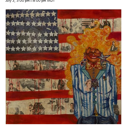
July 3, 5:00 pm
—
8:00 pm
MDT