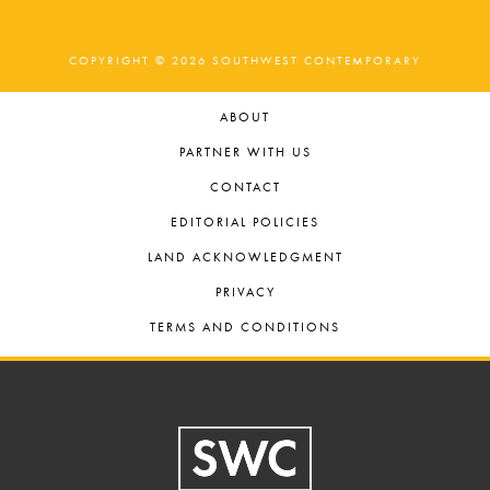
COPYRIGHT © 2026 SOUTHWEST CONTEMPORARY
ABOUT
PARTNER WITH US
CONTACT
EDITORIAL POLICIES
LAND ACKNOWLEDGMENT
PRIVACY
TERMS AND CONDITIONS
Footer