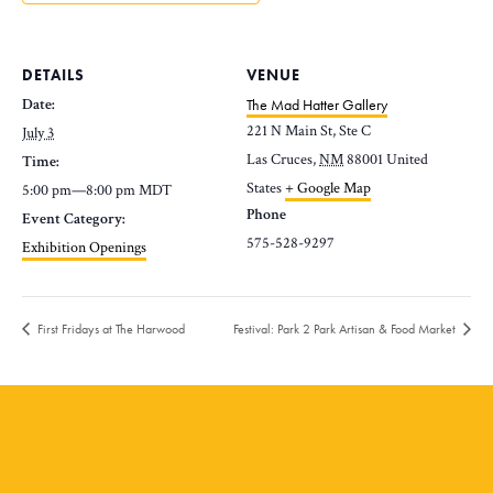
DETAILS
VENUE
Date:
The Mad Hatter Gallery
221 N Main St, Ste C
July 3
Las Cruces
,
NM
88001
United
Time:
States
+ Google Map
5:00 pm—8:00 pm
MDT
Phone
Event Category:
575-528-9297
Exhibition Openings
First Fridays at The Harwood
Festival: Park 2 Park Artisan & Food Market