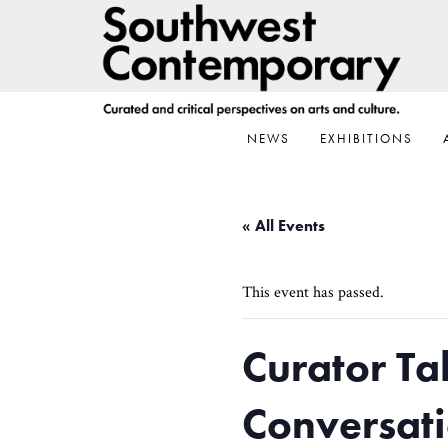
Skip
Skip
Skip
to
to
to
primary
main
footer
navigation
content
NEWS
EXHIBITIONS
« All Events
This event has passed.
Curator Ta
Conversati