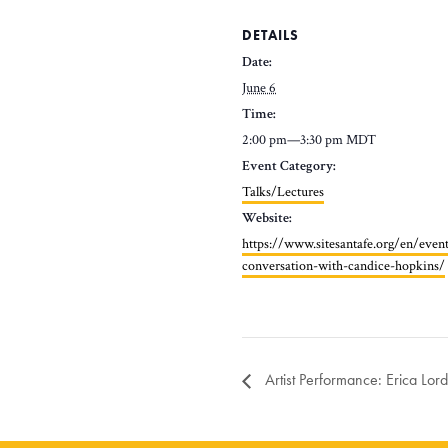
DETAILS
Date:
June 6
Time:
2:00 pm—3:30 pm
MDT
Event Category:
Talks/Lectures
Website:
https://www.sitesantafe.org/en/even
conversation-with-candice-hopkins/
Artist Performance: Erica Lord 