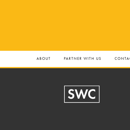
ABOUT
PARTNER WITH US
CONTA
Footer