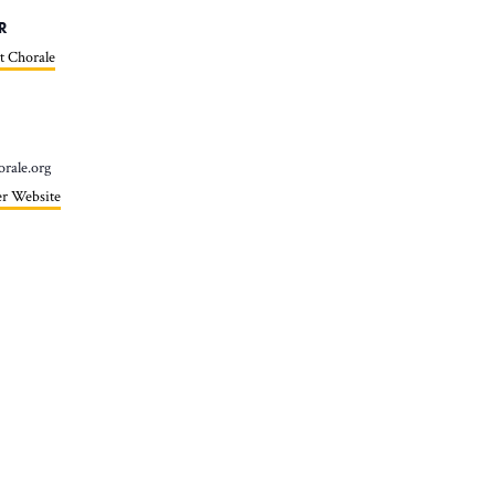
R
t Chorale
orale.org
r Website