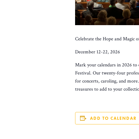
Celebrate the Hope and Magic o
December 12-22, 2026
Mark your calendars in 2026 to 
Festival. Our twenty-four profes
for concerts, caroling, and more
treasures to add to your collecti
ADD TO CALENDAR