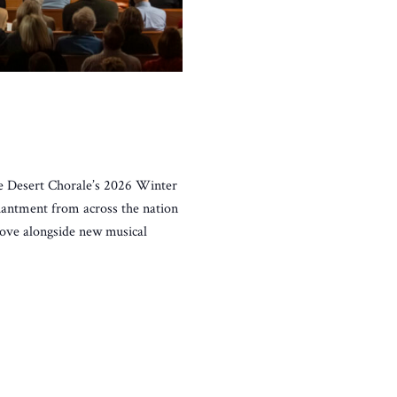
he Desert Chorale’s 2026 Winter
chantment from across the nation
 love alongside new musical