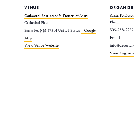
VENUE
ORGANIZE
Cathedral Basilica of St. Francis of Assisi
Santa Fe Deser
Phone
Cathedral Place
505-988-2282
Santa Fe
,
NM
87501
United States
+ Google
Email
Map
View Venue Website
info@desertch
View Organize