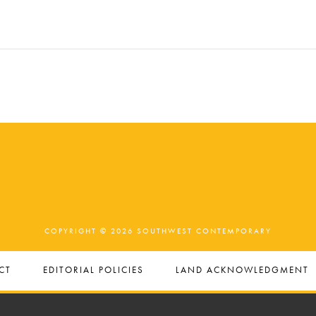
COPYRIGHT © 2026 SOUTHWEST CONTEMPORARY
CT
EDITORIAL POLICIES
LAND ACKNOWLEDGMENT