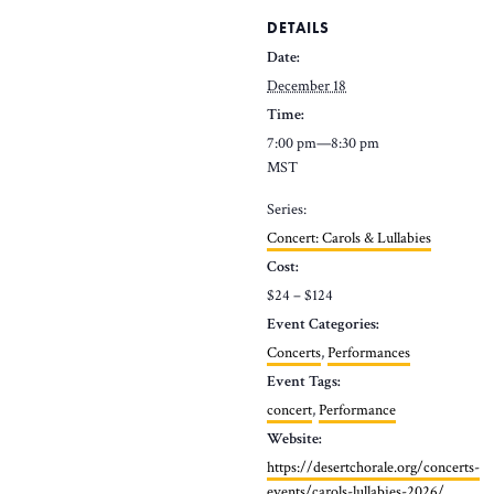
DETAILS
Date:
December 18
Time:
7:00 pm—8:30 pm
MST
Series:
Concert: Carols & Lullabies
Cost:
$24 – $124
Event Categories:
Concerts
,
Performances
Event Tags:
concert
,
Performance
Website:
https://desertchorale.org/concerts-
events/carols-lullabies-2026/