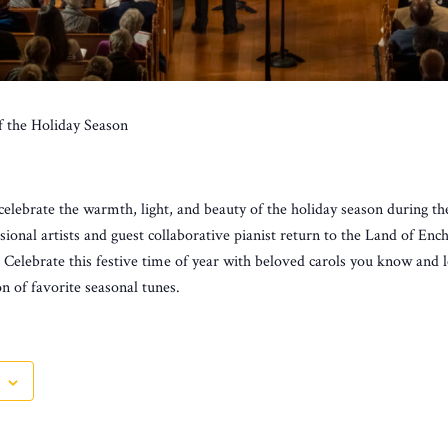
f the Holiday Season
celebrate the warmth, light, and beauty of the holiday season during t
sional artists and guest collaborative pianist return to the Land of En
. Celebrate this festive time of year with beloved carols you know and
on of favorite seasonal tunes.