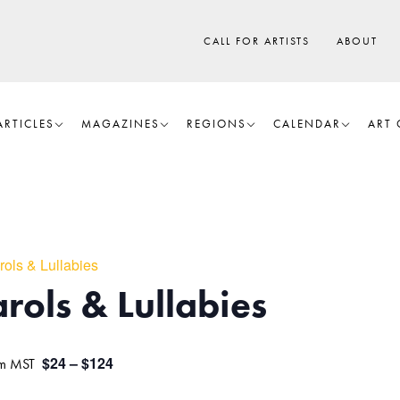
CALL FOR ARTISTS
ABOUT
ARTICLES
MAGAZINES
REGIONS
CALENDAR
ART 
rols & Lullabies
rols & Lullabies
$24 – $124
m
MST