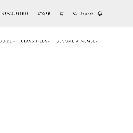
SEARCH
CART
NEWSLETTERS
STORE
GUIDE
CLASSIFIEDS
BECOME A MEMBER