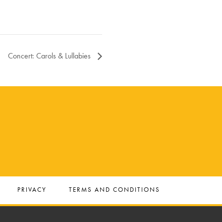
Concert: Carols & Lullabies
PRIVACY
TERMS AND CONDITIONS