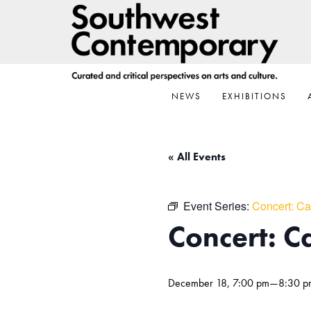
Skip
Skip
Skip
to
to
to
primary
main
footer
navigation
content
NEWS
EXHIBITIONS
« All Events
Event Series:
Concert: Ca
Concert: Ca
December 18, 7:00 pm
—
8:30 p