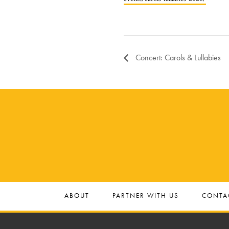
Concert: Carols & Lullabies
ABOUT
PARTNER WITH US
CONTA