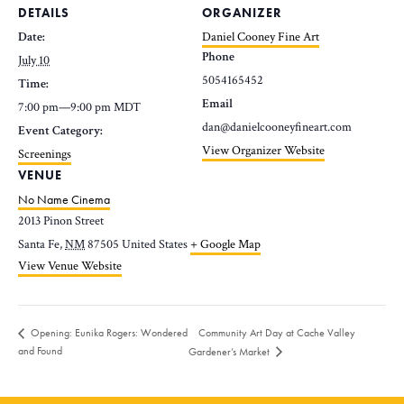
DETAILS
ORGANIZER
Date:
Daniel Cooney Fine Art
Phone
July 10
5054165452
Time:
Email
7:00 pm—9:00 pm
MDT
dan@danielcooneyfineart.com
Event Category:
View Organizer Website
Screenings
VENUE
No Name Cinema
2013 Pinon Street
Santa Fe
,
NM
87505
United States
+ Google Map
View Venue Website
Community Art Day at Cache Valley
Opening: Eunika Rogers: Wondered
and Found
Gardener’s Market