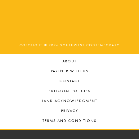
COPYRIGHT © 2026 SOUTHWEST CONTEMPORARY
ABOUT
PARTNER WITH US
CONTACT
EDITORIAL POLICIES
LAND ACKNOWLEDGMENT
PRIVACY
TERMS AND CONDITIONS