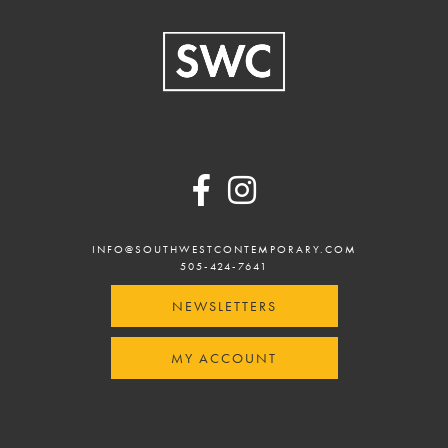
Footer
INFO@SOUTHWESTCONTEMPORARY.COM
505-424-7641
NEWSLETTERS
MY ACCOUNT