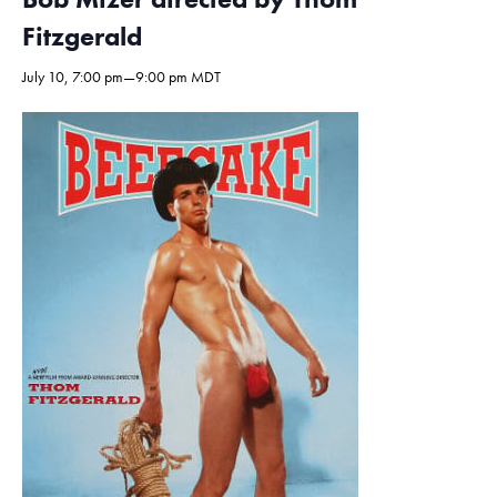
Fitzgerald
July 10, 7:00 pm
—
9:00 pm
MDT