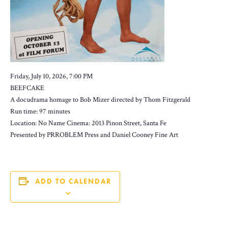
Friday, July 10, 2026, 7:00 PM
BEEFCAKE
A docudrama homage to Bob Mizer directed by Thom Fitzgerald
Run time: 97 minutes
Location: No Name Cinema: 2013 Pinon Street, Santa Fe
Presented by PRROBLEM Press and Daniel Cooney Fine Art
ADD TO CALENDAR