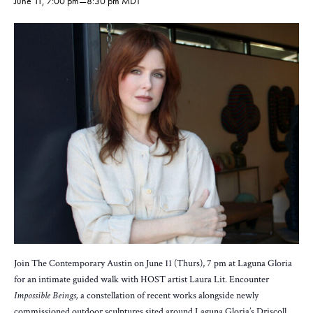
June 11, 7:00 pm
—
8:30 pm
MDT
Join The Contemporary Austin on June 11 (Thurs), 7 pm at Laguna Gloria
for an intimate guided walk with HOST artist Laura Lit. Encounter
Impossible Beings,
a constellation of recent works alongside newly
commissioned outdoor sculptures sited around Laguna Gloria’s Driscoll