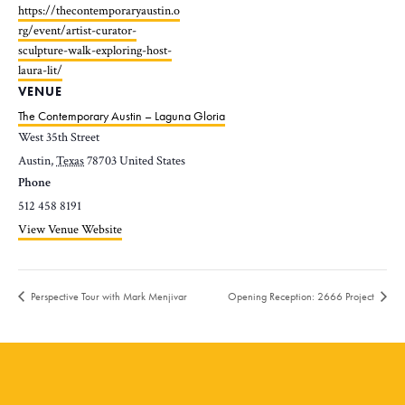
https://thecontemporaryaustin.o
rg/event/artist-curator-
sculpture-walk-exploring-host-
laura-lit/
VENUE
The Contemporary Austin – Laguna Gloria
West 35th Street
Austin
,
Texas
78703
United States
Phone
512 458 8191
View Venue Website
Perspective Tour with Mark Menjivar
Opening Reception: 2666 Project