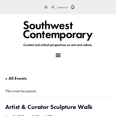
Skip
Skip
Skip
SEARCH
CART
to
to
to
primary
main
footer
navigation
content
MENU
« All Events
This event has passed.
Artist & Curator Sculpture Walk