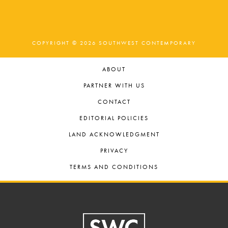
COPYRIGHT © 2026 SOUTHWEST CONTEMPORARY
ABOUT
PARTNER WITH US
CONTACT
EDITORIAL POLICIES
LAND ACKNOWLEDGMENT
PRIVACY
TERMS AND CONDITIONS
Footer