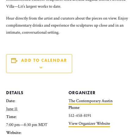
Villa—Lit’s largest works to date.
Hear directly from the artist and curators about the pieces on view. Enjoy
complimentary drinks and experience the sculptures up close and in an
intimate, conversational setting.
ADD TO CALENDAR
DETAILS
ORGANIZER
Date:
The Contemporary Austin
Phone
June 11
512-458-8191
Time:
View Organizer Website
7:00 pm—8:30 pm
MDT
Website: