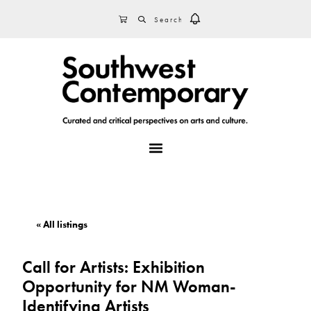
Skip
Skip
Skip
SEARCH
CART
to
to
to
primary
main
footer
navigation
content
MENU
« All listings
Call for Artists: Exhibition
Opportunity for NM Woman-
Identifying Artists