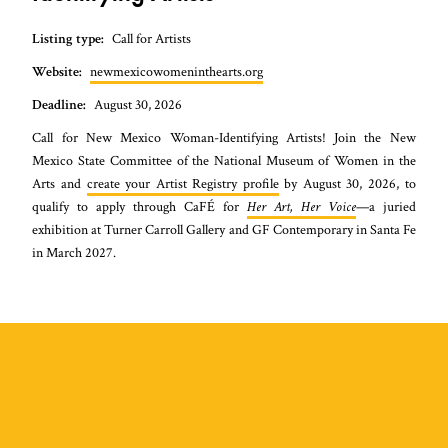
Listing type:
Call for Artists
Website:
newmexicowomeninthearts.org
Deadline:
August 30, 2026
Call for New Mexico Woman-Identifying Artists! Join the New
Mexico State Committee of the National Museum of Women in the
Arts and
create your Artist Registry profile
by August 30, 2026, to
qualify to apply through CaFÉ for
Her Art, Her Voice
—a juried
exhibition at Turner Carroll Gallery and GF Contemporary in Santa Fe
in March 2027.