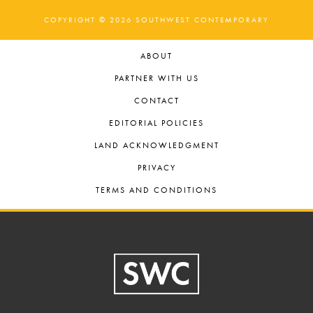
COPYRIGHT © 2026 SOUTHWEST CONTEMPORARY
ABOUT
PARTNER WITH US
CONTACT
EDITORIAL POLICIES
LAND ACKNOWLEDGMENT
PRIVACY
TERMS AND CONDITIONS
Footer