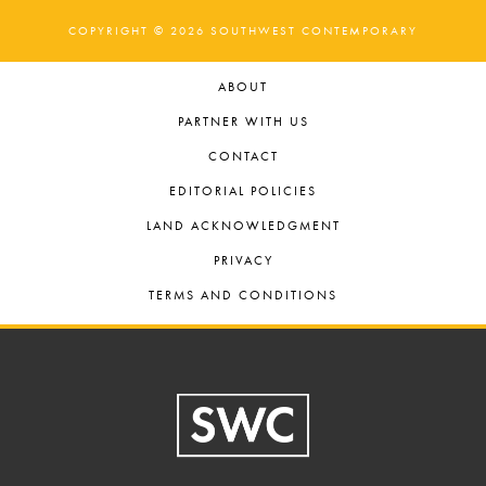
COPYRIGHT © 2026 SOUTHWEST CONTEMPORARY
ABOUT
PARTNER WITH US
CONTACT
EDITORIAL POLICIES
LAND ACKNOWLEDGMENT
PRIVACY
TERMS AND CONDITIONS
Footer