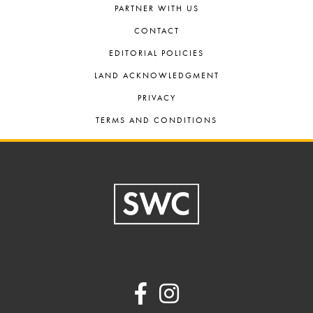
PARTNER WITH US
CONTACT
EDITORIAL POLICIES
LAND ACKNOWLEDGMENT
PRIVACY
TERMS AND CONDITIONS
Footer