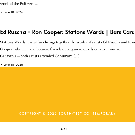
work of the Pulitzer […]
•
June 18, 2026
Ed Ruscha + Ron Cooper: Stations Words | Bars Cars
Stations Words | Bars Cars brings together the works of artists Ed Ruscha and Ron
Cooper, who met and became friends during an intensely creative time in
California—both artists attended Chouinard […]
•
June 18, 2026
COPYRIGHT © 2026 SOUTHWEST CONTEMPORARY
ABOUT