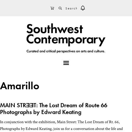
Skip
Skip
Skip
SEARCH
CART
to
to
to
primary
main
footer
navigation
content
MENU
Amarillo
MAIN STRƎƎT: The Lost Dream of Route 66
Photographs by Edward Keating
In conjunction with the exhibition, Main Street: The Lost Dream of Rt. 66,
Photographs by Edward Keating, join us for a conversation about the life and