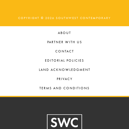
COPYRIGHT © 2026 SOUTHWEST CONTEMPORARY
ABOUT
PARTNER WITH US
CONTACT
EDITORIAL POLICIES
LAND ACKNOWLEDGMENT
PRIVACY
TERMS AND CONDITIONS
Footer