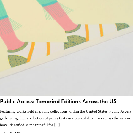
Public Access: Tamarind Editions Across the US
Featuring works held in public collections within the United States, Public Access
gathers together a selection of prints that curators and directors across the nation
have identified as meaningful for […]