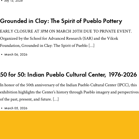
•
July 13, 2026
Grounded in Clay: The Spirit of Pueblo Pottery
EARLY CLOSURE AT 3PM ON MARCH 20TH DUE TO PRIVATE EVENT.
Organized by the School for Advanced Research (SAR) and the Vilcek
Foundation, Grounded in Clay: The Spirit of Pueblo […]
•
March 06, 2026
50 for 50: Indian Pueblo Cultural Center, 1976-2026
In honor of the 50th anniversary of the Indian Pueblo Cultural Center (IPCC), this
exhibition highlights the Center’s history through Pueblo imagery and perspectives
of the past, present, and future. […]
•
March 05, 2026