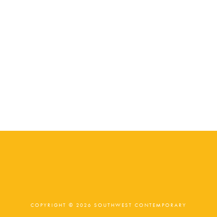
COPYRIGHT © 2026 SOUTHWEST CONTEMPORARY