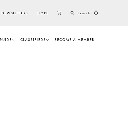
SEARCH
CART
NEWSLETTERS
STORE
GUIDE
CLASSIFIEDS
BECOME A MEMBER