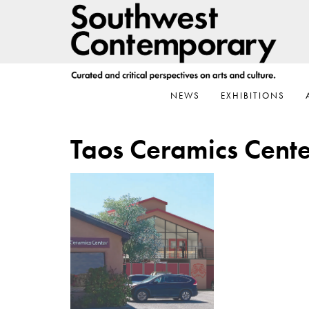
Skip
Skip
Skip
to
to
to
primary
main
footer
navigation
content
NEWS
EXHIBITIONS
Taos Ceramics Cente