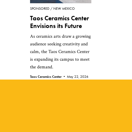
SPONSORED
NEW MEXICO
Taos Ceramics Center
Envisions its Future
As ceramics arts draw a growing
audience seeking creativity and
calm, the Taos Ceramics Center
is expanding its campus to meet
the demand.
Taos Ceramics Center •
May 22, 2026