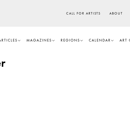
CALL FOR ARTISTS
ABOUT
ARTICLES
MAGAZINES
REGIONS
CALENDAR
ART 
r