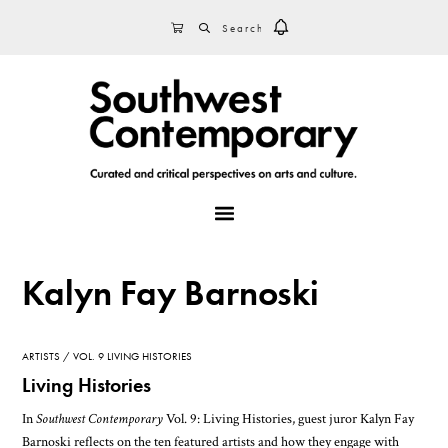
Skip
Skip
Skip
SEARCH
CART
to
to
to
primary
main
footer
navigation
content
MENU
Kalyn Fay Barnoski
ARTISTS
VOL. 9 LIVING HISTORIES
Living Histories
In
Southwest Contemporary
Vol. 9: Living Histories, guest juror Kalyn Fay
Barnoski reflects on the ten featured artists and how they engage with