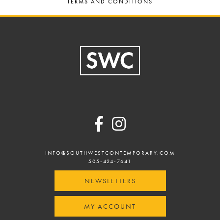
TERMS AND CONDITIONS
Footer
INFO@SOUTHWESTCONTEMPORARY.COM
505-424-7641
NEWSLETTERS
MY ACCOUNT