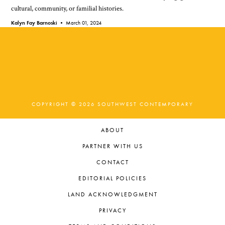
cultural, community, or familial histories.
Kalyn Fay Barnoski •
March 01, 2024
COPYRIGHT © 2026 SOUTHWEST CONTEMPORARY
ABOUT
PARTNER WITH US
CONTACT
EDITORIAL POLICIES
LAND ACKNOWLEDGMENT
PRIVACY