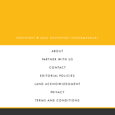
COPYRIGHT © 2026 SOUTHWEST CONTEMPORARY
ABOUT
PARTNER WITH US
CONTACT
EDITORIAL POLICIES
LAND ACKNOWLEDGMENT
PRIVACY
TERMS AND CONDITIONS