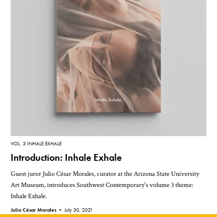
VOL. 3 INHALE EXHALE
Introduction: Inhale Exhale
Guest juror Julio César Morales, curator at the Arizona State University
Art Museum, introduces Southwest Contemporary's volume 3 theme:
Inhale Exhale.
Julio César Morales •
July 30, 2021