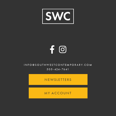
Footer
INFO@SOUTHWESTCONTEMPORARY.COM
505-424-7641
NEWSLETTERS
MY ACCOUNT