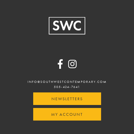
Footer
INFO@SOUTHWESTCONTEMPORARY.COM
505-424-7641
NEWSLETTERS
MY ACCOUNT