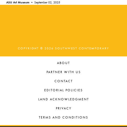
ASU Art Museum •
September 02, 2025
COPYRIGHT © 2026 SOUTHWEST CONTEMPORARY
ABOUT
PARTNER WITH US
CONTACT
EDITORIAL POLICIES
LAND ACKNOWLEDGMENT
PRIVACY
TERMS AND CONDITIONS