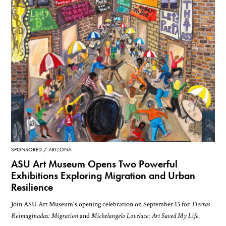
SPONSORED
ARIZONA
ASU Art Museum Opens Two Powerful
Exhibitions Exploring Migration and Urban
Resilience
Join ASU Art Museum's opening celebration on September 13 for
Tierras
Reimaginadas: Migration
and
Michelangelo Lovelace: Art Saved My Life
.