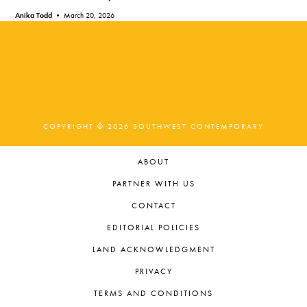
Anika Todd •
March 20, 2026
COPYRIGHT © 2026 SOUTHWEST CONTEMPORARY
ABOUT
PARTNER WITH US
CONTACT
EDITORIAL POLICIES
LAND ACKNOWLEDGMENT
PRIVACY
TERMS AND CONDITIONS