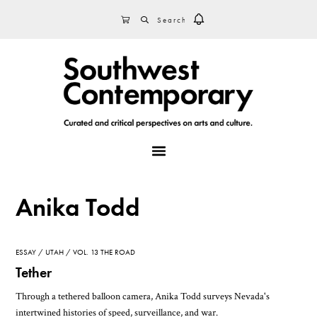
Skip
Skip
Skip
SEARCH
CART
to
to
to
primary
main
footer
navigation
content
MENU
Anika Todd
ESSAY
UTAH
VOL. 13 THE ROAD
Tether
Through a tethered balloon camera, Anika Todd surveys Nevada's
intertwined histories of speed, surveillance, and war.