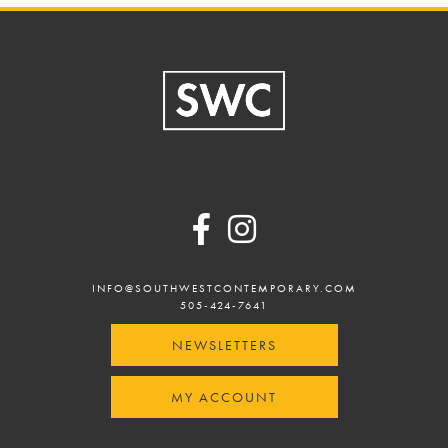
Footer
INFO@SOUTHWESTCONTEMPORARY.COM
505-424-7641
NEWSLETTERS
MY ACCOUNT