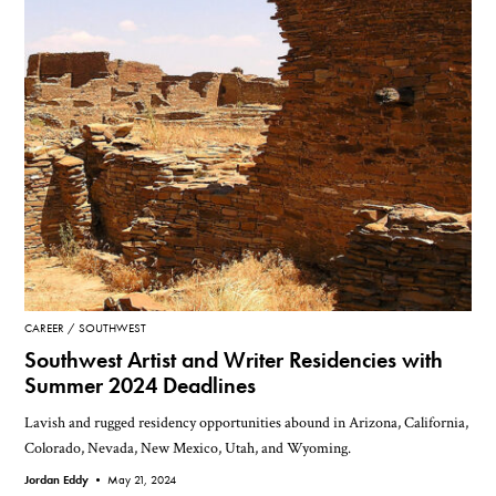
CAREER
SOUTHWEST
Southwest Artist and Writer Residencies with
Summer 2024 Deadlines
Lavish and rugged residency opportunities abound in Arizona, California,
Colorado, Nevada, New Mexico, Utah, and Wyoming.
Jordan Eddy •
May 21, 2024