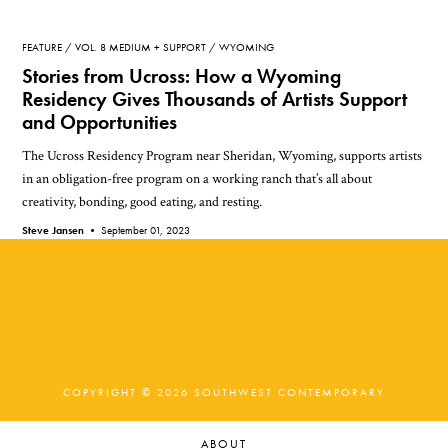
FEATURE
VOL. 8 MEDIUM + SUPPORT
WYOMING
Stories from Ucross: How a Wyoming
Residency Gives Thousands of Artists Support
and Opportunities
The Ucross Residency Program near Sheridan, Wyoming, supports artists
in an obligation-free program on a working ranch that’s all about
creativity, bonding, good eating, and resting.
Steve Jansen •
September 01, 2023
COPYRIGHT © 2026 SOUTHWEST CONTEMPORARY
ABOUT