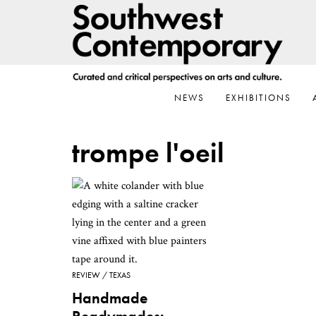
Skip
Skip
Skip
to
to
to
primary
main
footer
navigation
content
NEWS
EXHIBITIONS
trompe l'oeil
REVIEW
TEXAS
Handmade