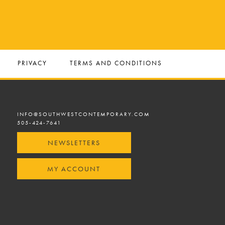
PRIVACY
TERMS AND CONDITIONS
INFO@SOUTHWESTCONTEMPORARY.COM
505-424-7641
NEWSLETTERS
MY ACCOUNT