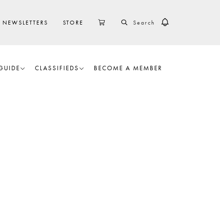
SEARCH
CART
NEWSLETTERS
STORE
GUIDE
CLASSIFIEDS
BECOME A MEMBER