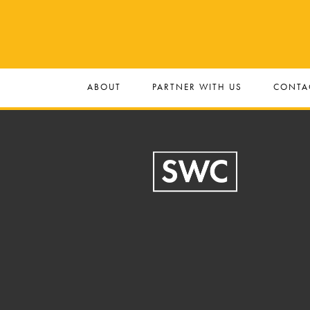
ABOUT
PARTNER WITH US
CONTA
Footer