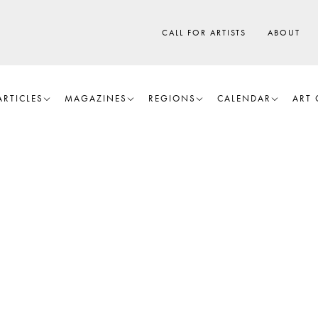
CALL FOR ARTISTS
ABOUT
ARTICLES
MAGAZINES
REGIONS
CALENDAR
ART 