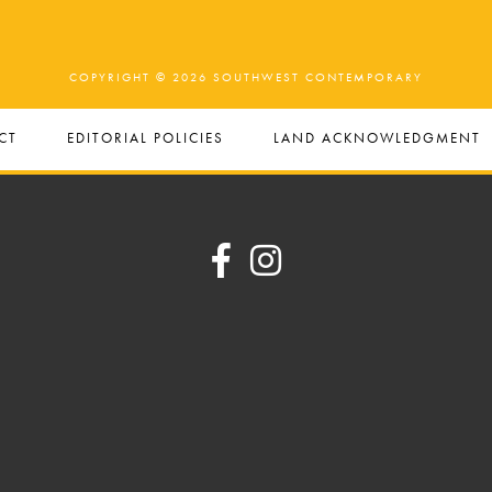
COPYRIGHT © 2026 SOUTHWEST CONTEMPORARY
CT
EDITORIAL POLICIES
LAND ACKNOWLEDGMENT