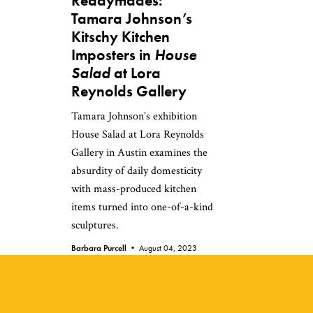
Readymades:
Tamara Johnson’s
Kitschy Kitchen
Imposters in
House
Salad
at Lora
Reynolds Gallery
Tamara Johnson’s exhibition
House Salad at Lora Reynolds
Gallery in Austin examines the
absurdity of daily domesticity
with mass-produced kitchen
items turned into one-of-a-kind
sculptures.
Barbara Purcell •
August 04, 2023