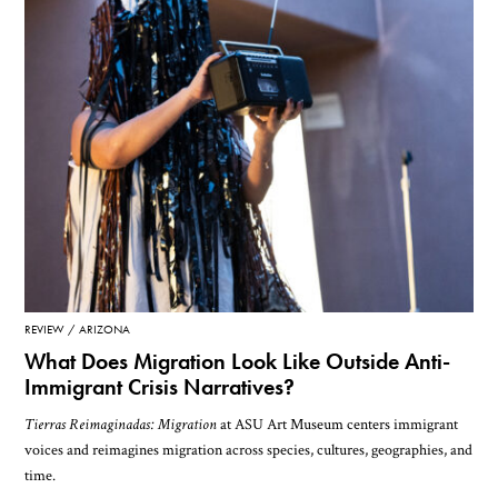
REVIEW
ARIZONA
What Does Migration Look Like Outside Anti-
Immigrant Crisis Narratives?
Tierras Reimaginadas: Migration
at ASU Art Museum centers immigrant
voices and reimagines migration across species, cultures, geographies, and
time.