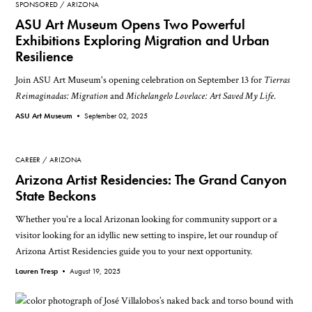
SPONSORED
ARIZONA
ASU Art Museum Opens Two Powerful
Exhibitions Exploring Migration and Urban
Resilience
Join ASU Art Museum's opening celebration on September 13 for
Tierras
Reimaginadas: Migration
and
Michelangelo Lovelace: Art Saved My Life
.
ASU Art Museum •
September 02, 2025
CAREER
ARIZONA
Arizona Artist Residencies: The Grand Canyon
State Beckons
Whether you're a local Arizonan looking for community support or a
visitor looking for an idyllic new setting to inspire, let our roundup of
Arizona Artist Residencies guide you to your next opportunity.
Lauren Tresp •
August 19, 2025