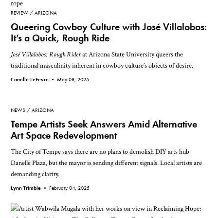
REVIEW
ARIZONA
Queering Cowboy Culture with José Villalobos:
It’s a Quick, Rough Ride
José Villalobos: Rough Rider
at Arizona State University queers the
traditional masculinity inherent in cowboy culture’s objects of desire.
Camille LeFevre •
May 08, 2025
NEWS
ARIZONA
Tempe Artists Seek Answers Amid Alternative
Art Space Redevelopment
The City of Tempe says there are no plans to demolish DIY arts hub
Danelle Plaza, but the mayor is sending different signals. Local artists are
demanding clarity.
Lynn Trimble •
February 04, 2025