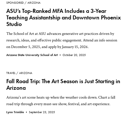
SPONSORED
ARIZONA
ASU’s Top-Ranked MFA Includes a 3-Year
Teaching Assistantship and Downtown Phoenix
Studio
The School of Art at ASU advances generative art practices driven by
research, ideas, and effective public engagement. Attend an info session
on December 5, 2025, and apply by January 15, 2026.
Arizona State University School of Art •
October 20, 2025
TRAVEL
ARIZONA
Fall Road Trip: The Art Season is Just Starting in
Arizona
Arizona's art scene heats up when the weather cools down. Chart a fall
road trip through every must-see show, festival, and art experience.
Lynn Trimble •
September 23, 2025