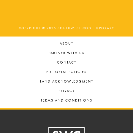
COPYRIGHT © 2026 SOUTHWEST CONTEMPORARY
ABOUT
PARTNER WITH US
CONTACT
EDITORIAL POLICIES
LAND ACKNOWLEDGMENT
PRIVACY
TERMS AND CONDITIONS
Footer