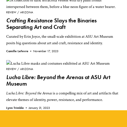
REVIEW
ARIZONA
Crafting Resistance
Slays the Binaries
Separating Art and Craft
Curated by Erin Joyce, the small-scale exhibition at ASU Art Museum
posits big questions about art and craft, resistance and identity.
Camille LeFevre •
November 17, 2023
REVIEW
ARIZONA
Lucha Libre: Beyond the Arenas
at ASU Art
Museum
Lucha Libre: Beyond the Arenas
is a compelling mix of art and artifacts that
elevate themes of identity, power, resistance, and performance.
Lynn Trimble •
January 31, 2023