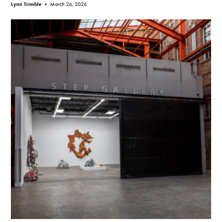
Lynn Trimble •
March 26, 2026