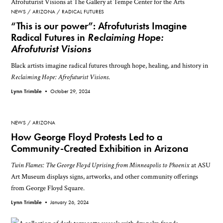
NEWS
ARIZONA
RADICAL FUTURES
“This is our power”: Afrofuturists Imagine
Radical Futures in
Reclaiming Hope:
Afrofuturist Visions
Black artists imagine radical futures through hope, healing, and history in
Reclaiming Hope: Afrofuturist Visions
.
Lynn Trimble •
October 29, 2024
NEWS
ARIZONA
How George Floyd Protests Led to a
Community-Created Exhibition in Arizona
Twin Flames: The George Floyd Uprising from Minneapolis to Phoenix
at ASU
Art Museum displays signs, artworks, and other community offerings
from George Floyd Square.
Lynn Trimble •
January 26, 2024