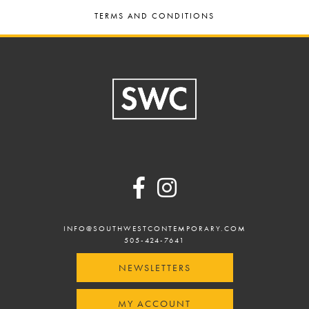
TERMS AND CONDITIONS
Footer
INFO@SOUTHWESTCONTEMPORARY.COM
505-424-7641
NEWSLETTERS
MY ACCOUNT