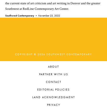
the current state of art criticism and art writing in Denver and the greater
Southwest at RedLine Contemporary Art Center.
Southwest Contemporary •
November 23, 2022
COPYRIGHT © 2026 SOUTHWEST CONTEMPORARY
ABOUT
PARTNER WITH US
CONTACT
EDITORIAL POLICIES
LAND ACKNOWLEDGMENT
PRIVACY