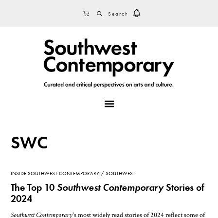
Skip
Skip
Skip
SEARCH
CART
to
to
to
primary
main
footer
navigation
content
MENU
SWC
INSIDE SOUTHWEST CONTEMPORARY
SOUTHWEST
The Top 10
Southwest Contemporary
Stories of
2024
Southwest Contemporary
's most widely read stories of 2024 reflect some of