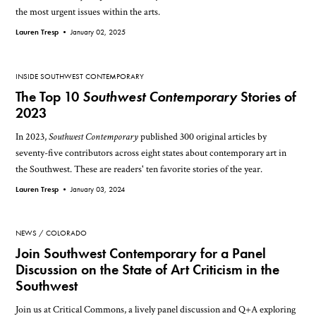
the most urgent issues within the arts.
Lauren Tresp •
January 02, 2025
INSIDE SOUTHWEST CONTEMPORARY
The Top 10
Southwest Contemporary
Stories of
2023
In 2023,
Southwest Contemporary
published 300 original articles by
seventy-five contributors across eight states about contemporary art in
the Southwest. These are readers' ten favorite stories of the year.
Lauren Tresp •
January 03, 2024
NEWS
COLORADO
Join Southwest Contemporary for a Panel
Discussion on the State of Art Criticism in the
Southwest
Join us at Critical Commons, a lively panel discussion and Q+A exploring