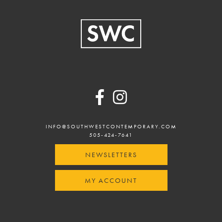
Footer
INFO@SOUTHWESTCONTEMPORARY.COM
505-424-7641
NEWSLETTERS
MY ACCOUNT