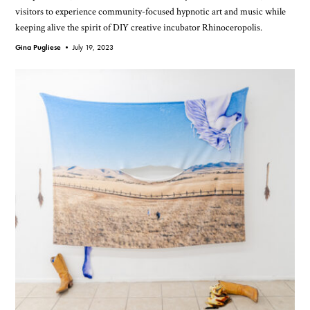
visitors to experience community-focused hypnotic art and music while
keeping alive the spirit of DIY creative incubator Rhinoceropolis.
Gina Pugliese •
July 19, 2023