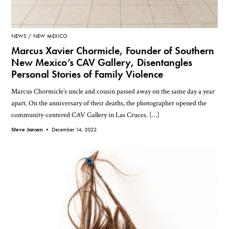
NEWS
NEW MEXICO
Marcus Xavier Chormicle, Founder of Southern
New Mexico’s CAV Gallery, Disentangles
Personal Stories of Family Violence
Marcus Chormicle’s uncle and cousin passed away on the same day a year
apart. On the anniversary of their deaths, the photographer opened the
community-centered CAV Gallery in Las Cruces. […]
Steve Jansen •
December 14, 2022