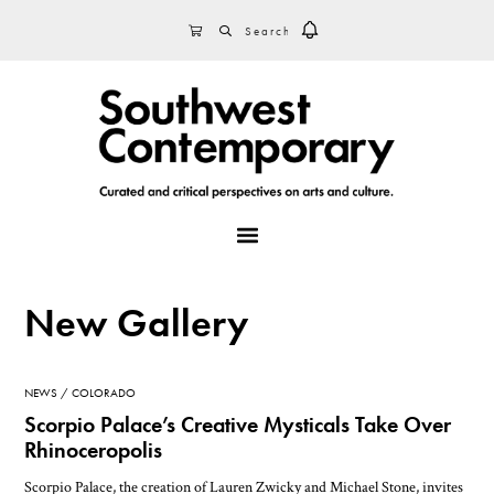
Skip
Skip
Skip
SEARCH
CART
to
to
to
primary
main
footer
navigation
content
MENU
New Gallery
NEWS
COLORADO
Scorpio Palace’s Creative Mysticals Take Over
Rhinoceropolis
Scorpio Palace, the creation of Lauren Zwicky and Michael Stone, invites