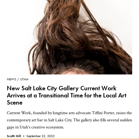
NEWS
UTAH
New Salt Lake City Gallery Current Work
Arrives at a Transitional Time for the Local Art
Scene
Current Work, founded by longtime arts advocate Tiffini Porter, raises the
contemporary art bar in Salt Lake City. The gallery also fills several sudden
gaps in Utah's creative ecosystem.
Scotti Hill •
September 22, 2022