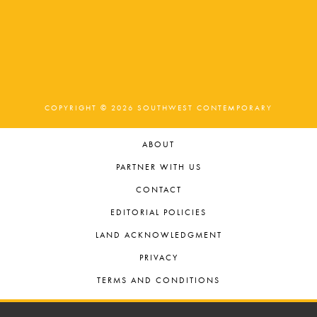
COPYRIGHT © 2026 SOUTHWEST CONTEMPORARY
ABOUT
PARTNER WITH US
CONTACT
EDITORIAL POLICIES
LAND ACKNOWLEDGMENT
PRIVACY
TERMS AND CONDITIONS