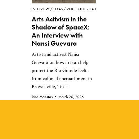
INTERVIEW
TEXAS
VOL. 13 THE ROAD
Arts Activism in the
Shadow of SpaceX:
An Interview with
Nansi Guevara
Artist and activist Nansi
Guevara on how art can help
protect the Rio Grande Delta
from colonial encroachment in
Brownsville, Texas.
Rica Maestas •
March 20, 2026