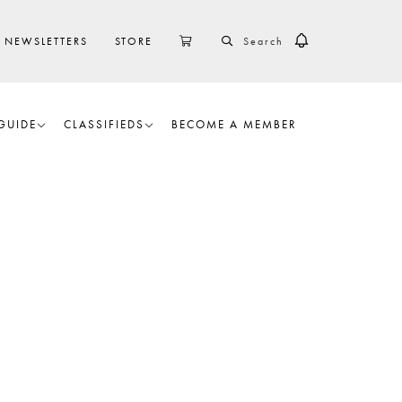
SEARCH
CART
NEWSLETTERS
STORE
GUIDE
CLASSIFIEDS
BECOME A MEMBER