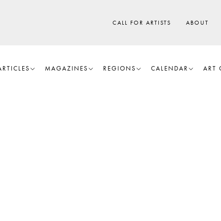
CALL FOR ARTISTS
ABOUT
ARTICLES
MAGAZINES
REGIONS
CALENDAR
ART 