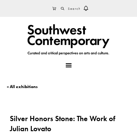
Skip
Skip
Skip
SEARCH
CART
to
to
to
primary
main
footer
navigation
content
MENU
« All exhibitions
Silver Honors Stone: The Work of
Julian Lovato