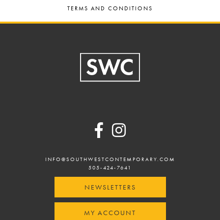
TERMS AND CONDITIONS
Footer
INFO@SOUTHWESTCONTEMPORARY.COM
505-424-7641
NEWSLETTERS
MY ACCOUNT