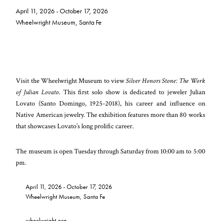
April 11, 2026 - October 17, 2026
Wheelwright Museum, Santa Fe
Visit the Wheelwright Museum to view
Silver Honors Stone: The Work
of Julian Lovato
. This first solo show is dedicated to jeweler Julian
Lovato (Santo Domingo, 1925-2018), his career and influence on
Native American jewelry. The exhibition features more than 80 works
that showcases Lovato’s long prolific career.
The museum is open Tuesday through Saturday from 10:00 am to 5:00
pm.
April 11, 2026 - October 17, 2026
Wheelwright Museum, Santa Fe
wheelwright.org