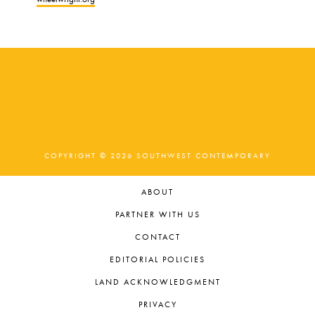
COPYRIGHT © 2026 SOUTHWEST CONTEMPORARY
ABOUT
PARTNER WITH US
CONTACT
EDITORIAL POLICIES
LAND ACKNOWLEDGMENT
PRIVACY