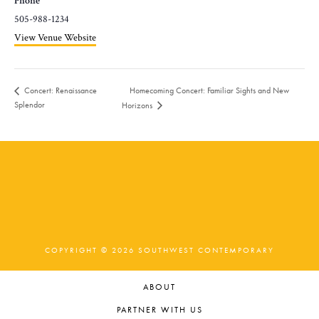
Phone
505-988-1234
View Venue Website
Homecoming Concert: Familiar Sights and New
Concert: Renaissance
Splendor
Horizons
COPYRIGHT © 2026 SOUTHWEST CONTEMPORARY
ABOUT
PARTNER WITH US