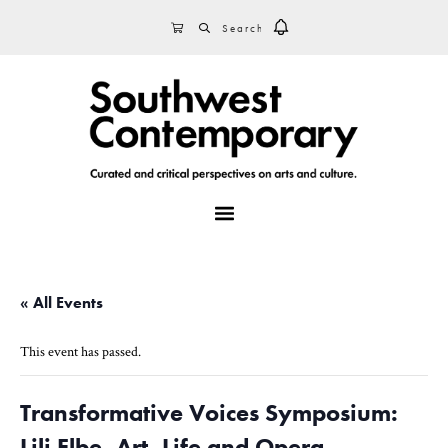
Skip
Skip
Skip
SEARCH
CART
to
to
to
primary
main
footer
navigation
content
MENU
« All Events
This event has passed.
Transformative Voices Symposium:
Lili Elbe, Art, Life and Opera