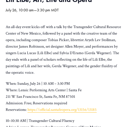
July 26, 10:00 am
—
3:30 pm
MDT
An all-day event kicks off with a talk by the Transgender Cultural Resource
Center of New Mexico, followed by a panel with the creative team of the
opera, including composer Tobias Picker, librettist Aryeh Lev Stollman,
director James Robinson, set designer Allen Moyer, and performances by
singers Lucia Lucas (Lili Elbe) and Sylvia D’Eramo (Gerda Wegener). The
day ends with a panel of scholars reflecting on the life of Lili Elbe, the
paintings of Lili and her wife, Gerda Wegener, and the gender fluidity of
the operatic voice.
When: Sunday, July 26 | 10 AM – 3:30 PM
Where: Lensic Performing Arts Center | Santa Fe
211 W San Francisco St, Santa Fe, NM 87501
Admission: Free; Reservations required
Reservations:
https://official.santafeopera.org/13156/13185
10–10:30 AM | Transgender Cultural Fluency