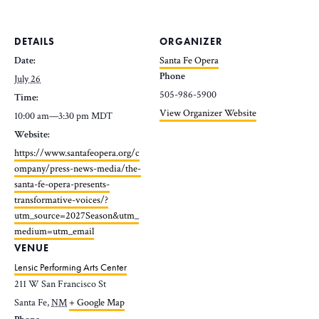
DETAILS
ORGANIZER
Date:
Santa Fe Opera
Phone
July 26
505-986-5900
Time:
View Organizer Website
10:00 am—3:30 pm
MDT
Website:
https://www.santafeopera.org/c
ompany/press-news-media/the-
santa-fe-opera-presents-
transformative-voices/?
utm_source=2027Season&utm_
medium=utm_email
VENUE
Lensic Performing Arts Center
211 W San Francisco St
Santa Fe
,
NM
+ Google Map