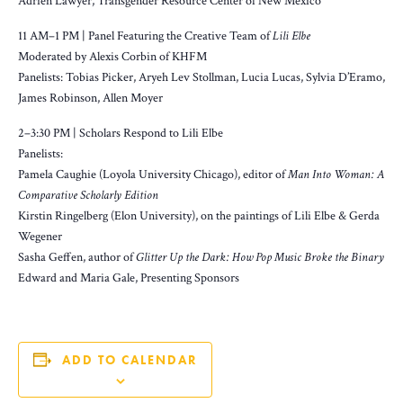
Adrien Lawyer, Transgender Resource Center of New Mexico
11 AM–1 PM | Panel Featuring the Creative Team of
Lili Elbe
Moderated by Alexis Corbin of KHFM
Panelists: Tobias Picker, Aryeh Lev Stollman, Lucia Lucas, Sylvia D’Eramo,
James Robinson, Allen Moyer
2–3:30 PM | Scholars Respond to Lili Elbe
Panelists:
Pamela Caughie (Loyola University Chicago), editor of
Man Into Woman: A
Comparative Scholarly Edition
Kirstin Ringelberg (Elon University), on the paintings of Lili Elbe & Gerda
Wegener
Sasha Geffen, author of
Glitter Up the Dark: How Pop Music Broke the Binary
Edward and Maria Gale, Presenting Sponsors
ADD TO CALENDAR