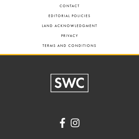
CONTACT
EDITORIAL POLICIES
LAND ACKNOWLEDGMENT
PRIVACY
TERMS AND CONDITIONS
Footer