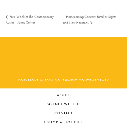
Homecoming Concert: Familiar Sights
Free Week at The Contemporary
Austin – Jones Center
and New Horizons
COPYRIGHT © 2026 SOUTHWEST CONTEMPORARY
ABOUT
PARTNER WITH US
CONTACT
EDITORIAL POLICIES