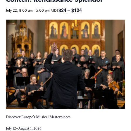
$24 – $124
July 22, 8:00 am
—
5:00 pm
MDT
Discover Europe’s Musical Masterpieces
July 12–August 1, 2026