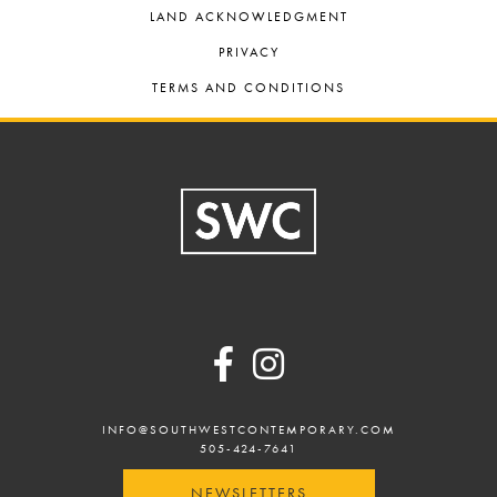
LAND ACKNOWLEDGMENT
PRIVACY
TERMS AND CONDITIONS
Footer
INFO@SOUTHWESTCONTEMPORARY.COM
505-424-7641
NEWSLETTERS