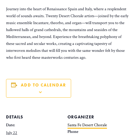
Journey into the heart of Renaissance Spain and Italy, where a resplendent
world of sounds awaits. Twenty Desert Chorale artists—joined by the early
music ensemble Incantare, theorbo, and organ—will transport you to the
hallowed halls of grand cathedrals, the mountains and seasides of the
Mediterranean, and beyond. Experience the breathtaking polyphony of
these sacred and secular works, creating a captivating tapestry of
interwoven melodies that will fill you with the same wonder felt by those
who first heard these masterworks centuries ago.
ADD TO CALENDAR
DETAILS
ORGANIZER
Date:
Santa Fe Desert Chorale
Phone
July 22