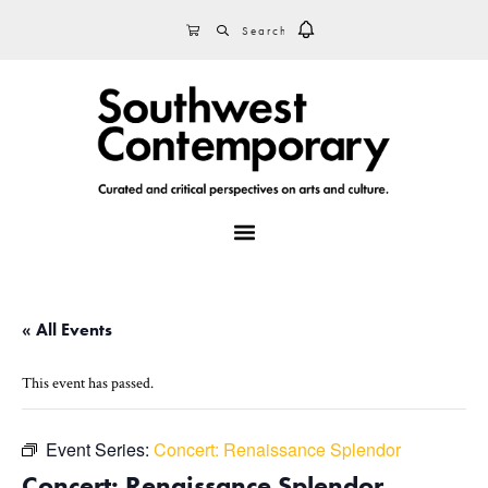
Skip
Skip
Skip
SEARCH
CART
to
to
to
primary
main
footer
navigation
content
MENU
« All Events
This event has passed.
Event Series:
Concert: Renaissance Splendor
Concert: Renaissance Splendor