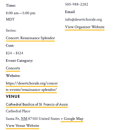
505-988-2282
Time:
Email
8:00 am—5:00 pm
MDT
info@desertchorale.org
View Organizer Website
Series:
Concert: Renaissance Splendor
Cost:
$24 – $124
Event Category:
Concerts
Website:
https://desertchorale.org/concer
ts-events/renaissance-splendor/
VENUE
Cathedral Basilica of St. Francis of Assisi
Cathedral Place
Santa Fe
,
NM
87501
United States
+ Google Map
View Venue Website