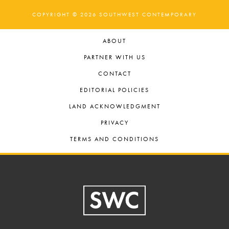
COPYRIGHT © 2026 SOUTHWEST CONTEMPORARY
ABOUT
PARTNER WITH US
CONTACT
EDITORIAL POLICIES
LAND ACKNOWLEDGMENT
PRIVACY
TERMS AND CONDITIONS
Footer