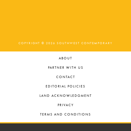
COPYRIGHT © 2026 SOUTHWEST CONTEMPORARY
ABOUT
PARTNER WITH US
CONTACT
EDITORIAL POLICIES
LAND ACKNOWLEDGMENT
PRIVACY
TERMS AND CONDITIONS