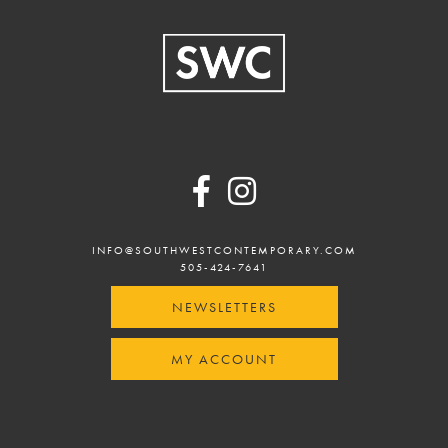
Footer
INFO@SOUTHWESTCONTEMPORARY.COM
505-424-7641
NEWSLETTERS
MY ACCOUNT