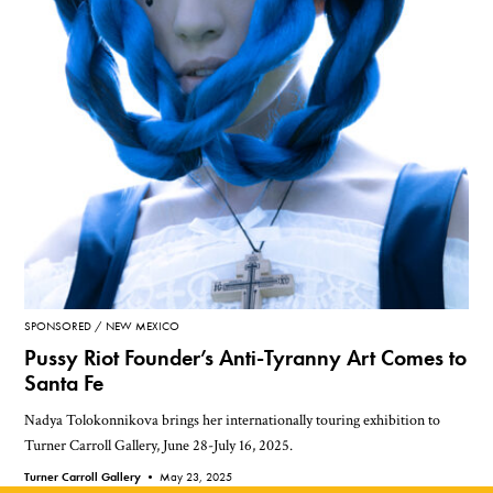
SPONSORED
NEW MEXICO
Pussy Riot Founder’s Anti-Tyranny Art Comes to
Santa Fe
Nadya Tolokonnikova brings her internationally touring exhibition to
Turner Carroll Gallery, June 28-July 16, 2025.
Turner Carroll Gallery •
May 23, 2025