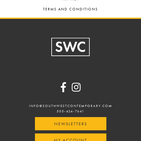
TERMS AND CONDITIONS
Footer
INFO@SOUTHWESTCONTEMPORARY.COM
505-424-7641
NEWSLETTERS
MY ACCOUNT