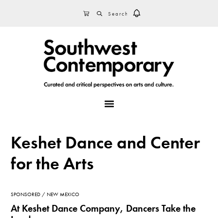
Skip
Skip
Skip
SEARCH
CART
to
to
to
primary
main
footer
navigation
content
MENU
Keshet Dance and Center
for the Arts
SPONSORED
NEW MEXICO
At Keshet Dance Company, Dancers Take the