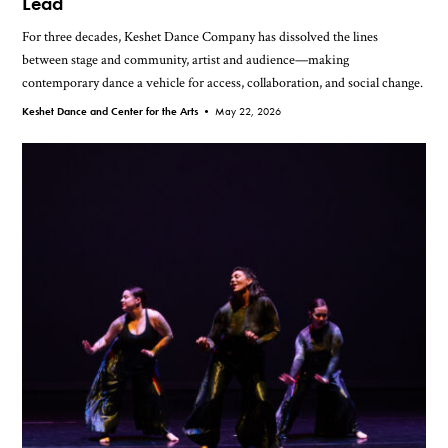
Lead
For three decades, Keshet Dance Company has dissolved the lines
between stage and community, artist and audience—making
contemporary dance a vehicle for access, collaboration, and social change.
Keshet Dance and Center for the Arts •
May 22, 2026