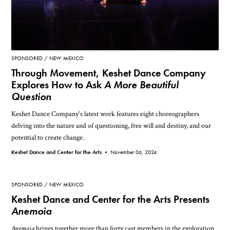
SPONSORED
NEW MEXICO
Through Movement, Keshet Dance Company
Explores How to Ask
A More Beautiful
Question
Keshet Dance Company's latest work features eight choreographers
delving into the nature and of questioning, free will and destiny, and our
potential to create change.
Keshet Dance and Center for the Arts •
November 06, 2024
SPONSORED
NEW MEXICO
Keshet Dance and Center for the Arts Presents
Anemoia
Anemoia
brings together more than forty cast members in the exploration