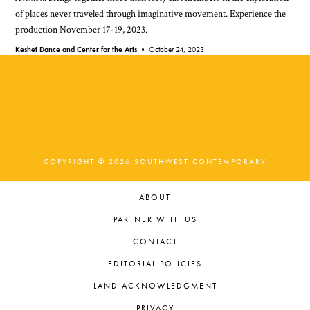
of places never traveled through imaginative movement. Experience the
production November 17-19, 2023.
Keshet Dance and Center for the Arts •
October 24, 2023
COPYRIGHT © 2026 SOUTHWEST CONTEMPORARY
ABOUT
PARTNER WITH US
CONTACT
EDITORIAL POLICIES
LAND ACKNOWLEDGMENT
PRIVACY