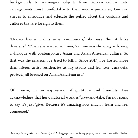
backgrounds to re-imagine objects from Korean culture into
arrangements most comfortable to their own experiences, Lee also
strives to introduce and educate the public about the customs and
cultures that are foreign to them.
“Denver has a healthy artist community,” she says, “but it lacks
diversity.” When she arrived in town, “no one was showing or having
a dialogue with contemporary Asian and Asian American culture. So
that was the mission I’ve tried to fulfill. Since 2017, I’ve hosted more
than fifteen artist residencies at my studio and led four curatorial
projects, all focused on Asian American art.”
Of course, in an expression of gratitude and humility, Lee
acknowledges that her curatorial work is “give-and-take. I’m not going
to say it’s just ‘give.’ Because it’s amazing how much I learn and feel
connected.”
Sammy Seung-Min Lee,
Arrived
, 2016, luggage and mulberry paper, dimensions variable. Photo:
Joshua Ware.