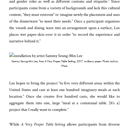
and gender roles as well as different customs and etiquette.” Since
participants come from a variety of backgrounds and lack this cultural
context, “they must reinvent” or imagine newly the placement and uses
of the dinnerware “to meet their needs.” Once a participant organizes
the vessels and dining ware into an arrangement upon a surface, Lee
places wet paper-skin over it in order “to record the experience and
narrative behind it.”
Sammy Seung-Min Lee, from
A Very Proper Table Setting
, 2017, mulberry paper. Photo: Joshua
Ware.
Lee hopes to bring the project “to five very different areas within the
United States and cast at least one hundred imaginary meals at each
location.” Once she creates five hundred casts, she would like to
aggregate them into one, large “meal at a communal table. [It’s a]
project that I really want to complete.”
While
A Very Proper Table Setting
allows participants from diverse