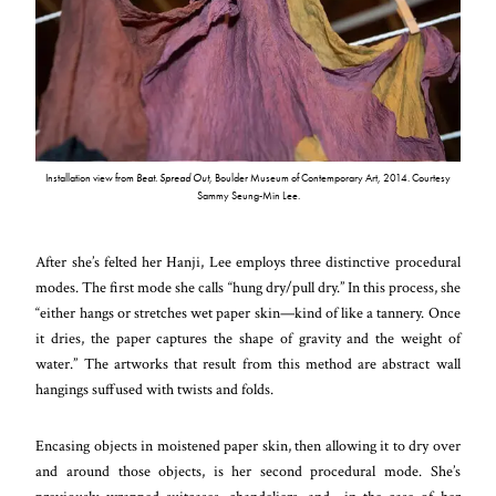
Installation view from
Beat. Spread Out
, Boulder Museum of Contemporary Art, 2014. Courtesy
Sammy Seung-Min Lee.
After she’s felted her Hanji, Lee employs three distinctive procedural
modes. The first mode she calls “hung dry/pull dry.” In this process, she
“either hangs or stretches wet paper skin—kind of like a tannery. Once
it dries, the paper captures the shape of gravity and the weight of
water.” The artworks that result from this method are abstract wall
hangings suffused with twists and folds.
Encasing objects in moistened paper skin, then allowing it to dry over
and around those objects, is her second procedural mode. She’s