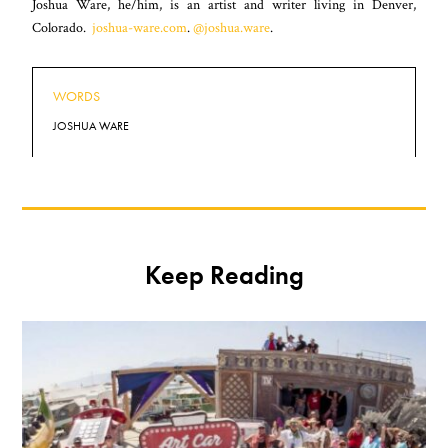
Joshua Ware, he/him, is an artist and writer living in Denver,
Colorado.
joshua-ware.com
.
@joshua.ware
.
WORDS
JOSHUA WARE
Keep Reading