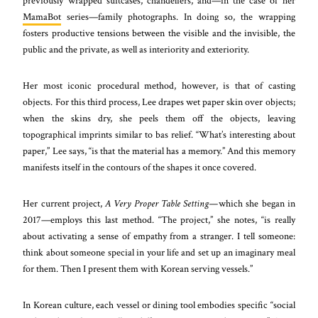
previously wrapped suitcases, chandeliers, and—in the case of her
MamaBot
series—family photographs. In doing so, the wrapping
fosters productive tensions between the visible and the invisible, the
public and the private, as well as interiority and exteriority.
Her most iconic procedural method, however, is that of casting
objects. For this third process, Lee drapes wet paper skin over objects;
when the skins dry, she peels them off the objects, leaving
topographical imprints similar to bas relief. “What’s interesting about
paper,” Lee says, “is that the material has a memory.” And this memory
manifests itself in the contours of the shapes it once covered.
Her current project,
A Very Proper Table Setting—
which she began in
2017—employs this last method. “The project,” she notes, “is really
about activating a sense of empathy from a stranger. I tell someone:
think about someone special in your life and set up an imaginary meal
for them. Then I present them with Korean serving vessels.”
In Korean culture, each vessel or dining tool embodies specific “social