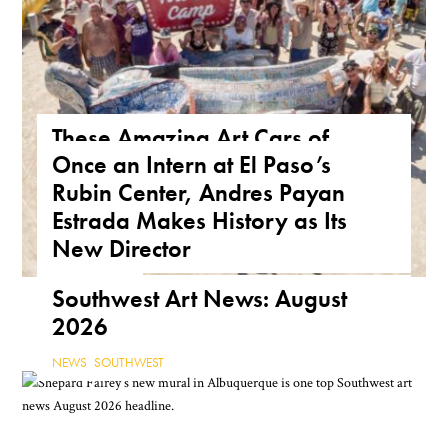
These Amazing Art Cars of
Once an Intern at El Paso’s
Arizona Are a True Form of
Rubin Center, Andres Payan
Public Art
Estrada Makes History as Its
ARIZONA
,
FEATURE
,
THE ROAD
New Director
NEWS
,
TEXAS
Southwest Art News: August
2026
NEWS
,
SOUTHWEST