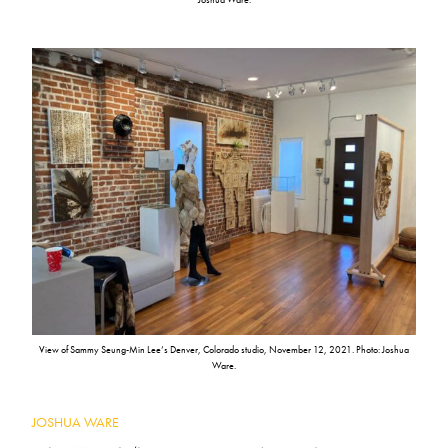
View of Sammy Seung-Min Lee’s Denver, Colorado studio, November 12, 2021. Photo: Joshua
Ware.
JOSHUA WARE