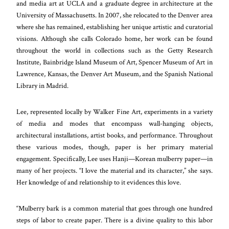
and media art at UCLA and a graduate degree in architecture at the
University of Massachusetts. In 2007, she relocated to the Denver area
where she has remained, establishing her unique artistic and curatorial
visions. Although she calls Colorado home, her work can be found
throughout the world in collections such as the Getty Research
Institute, Bainbridge Island Museum of Art, Spencer Museum of Art in
Lawrence, Kansas, the Denver Art Museum, and the Spanish National
Library in Madrid.
Lee, represented locally by Walker Fine Art, experiments in a variety
of media and modes that encompass wall-hanging objects,
architectural installations, artist books, and performance. Throughout
these various modes, though, paper is her primary material
engagement. Specifically, Lee uses Hanji—Korean mulberry paper—in
many of her projects. “I love the material and its character,” she says.
Her knowledge of and relationship to it evidences this love.
“Mulberry bark is a common material that goes through one hundred
steps of labor to create paper. There is a divine quality to this labor