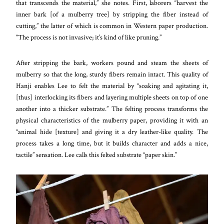
that transcends the material,” she notes. First, laborers “harvest the
inner bark [of a mulberry tree] by stripping the fiber instead of
cutting,” the latter of which is common in Western paper production.
“The process is not invasive; it’s kind of like pruning.”
After stripping the bark, workers pound and steam the sheets of
mulberry so that the long, sturdy fibers remain intact. This quality of
Hanji enables Lee to felt the material by “soaking and agitating it,
[thus] interlocking its fibers and layering multiple sheets on top of one
another into a thicker substrate.” The felting process transforms the
physical characteristics of the mulberry paper, providing it with an
“animal hide [texture] and giving it a dry leather-like quality. The
process takes a long time, but it builds character and adds a nice,
tactile” sensation. Lee calls this felted substrate “paper skin.”