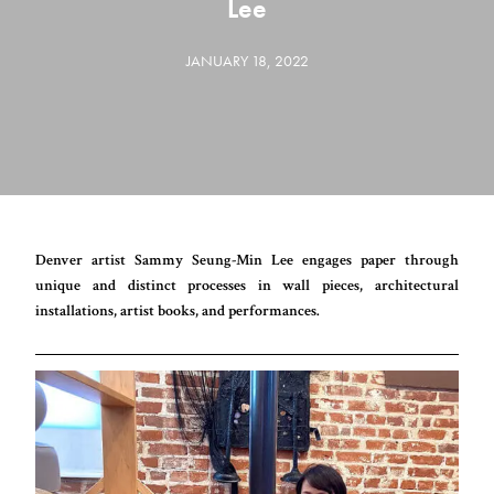
Lee
JANUARY 18, 2022
Denver artist Sammy Seung-Min Lee engages paper through
unique and distinct processes in wall pieces, architectural
installations, artist books, and performances.