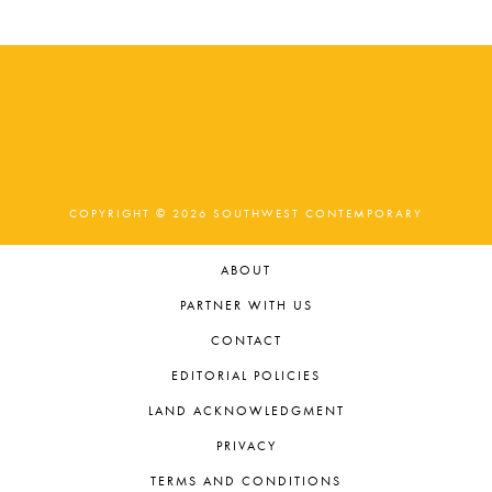
COPYRIGHT © 2026 SOUTHWEST CONTEMPORARY
ABOUT
PARTNER WITH US
CONTACT
EDITORIAL POLICIES
LAND ACKNOWLEDGMENT
PRIVACY
TERMS AND CONDITIONS