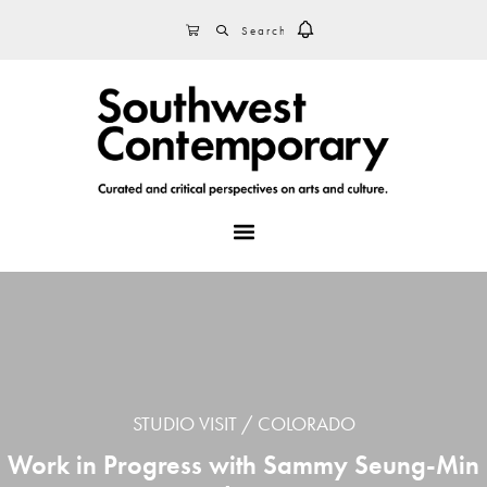
Skip
Skip
Skip
SEARCH
CART
to
to
to
primary
main
footer
navigation
content
MENU
STUDIO VISIT
COLORADO
Work in Progress with Sammy Seung-Min