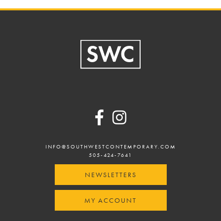
Footer
INFO@SOUTHWESTCONTEMPORARY.COM
505-424-7641
NEWSLETTERS
MY ACCOUNT