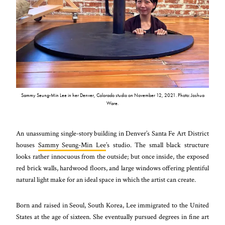
Sammy Seung-Min Lee in her Denver, Colorado studio on November 12, 2021. Photo: Joshua
Ware.
An unassuming single-story building in Denver’s Santa Fe Art District
houses
Sammy Seung-Min Lee
’s studio. The small black structure
looks rather innocuous from the outside; but once inside, the exposed
red brick walls, hardwood floors, and large windows offering plentiful
natural light make for an ideal space in which the artist can create.
Born and raised in Seoul, South Korea, Lee immigrated to the United
States at the age of sixteen. She eventually pursued degrees in fine art