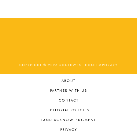
t
e
.
COPYRIGHT © 2026 SOUTHWEST CONTEMPORARY
ABOUT
PARTNER WITH US
CONTACT
EDITORIAL POLICIES
LAND ACKNOWLEDGMENT
PRIVACY