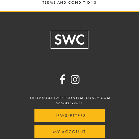
TERMS AND CONDITIONS
Footer
INFO@SOUTHWESTCONTEMPORARY.COM
505-424-7641
NEWSLETTERS
MY ACCOUNT