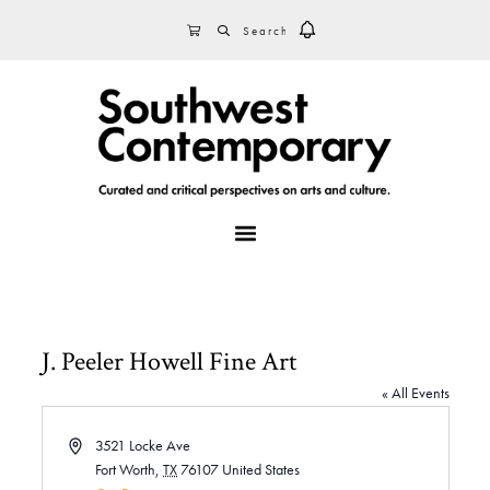
Skip
Skip
Skip
SEARCH
CART
to
to
to
primary
main
footer
navigation
content
MENU
J. Peeler Howell Fine Art
« All Events
A
3521 Locke Ave
d
Fort Worth
,
TX
76107
United States