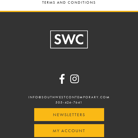
TERMS AND CONDITIONS
Footer
INFO@SOUTHWESTCONTEMPORARY.COM
505-424-7641
NEWSLETTERS
MY ACCOUNT