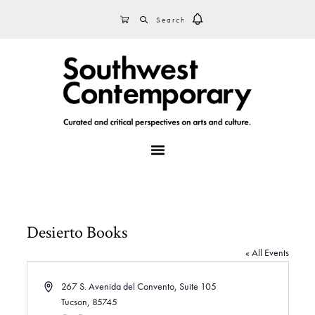
Skip
Skip
Skip
SEARCH
CART
to
to
to
primary
main
footer
navigation
content
MENU
Desierto Books
« All Events
A
267 S. Avenida del Convento, Suite 105
d
Tucson
,
85745