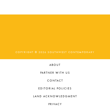
t
e
.
COPYRIGHT © 2026 SOUTHWEST CONTEMPORARY
ABOUT
PARTNER WITH US
CONTACT
EDITORIAL POLICIES
LAND ACKNOWLEDGMENT
PRIVACY