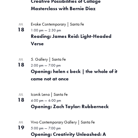
Creative Possibilities of Collage
P
Masterclass with Bernie Diaz
h
Evoke Contemporary | Santa Fe
JUL
o
18
1:00 pm
—
2:30 pm
Reading: James Reid: Light-Headed
t
Verse
o
5. Gallery | Santa Fe
JUL
V
18
2:00 pm
—
7:00 pm
Opening: helen c beck | the whole of it
i
came not at once
e
Iconik Lena | Santa Fe
w
JUL
18
4:00 pm
—
6:00 pm
Opening: Zach Taylor: Rubberneck
Vivo Contemporary Gallery | Santa Fe
JUL
19
5:00 pm
—
7:00 pm
Opening: Creativity Unleashed: A