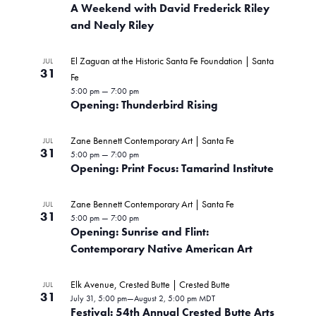
A Weekend with David Frederick Riley
and Nealy Riley
El Zaguan at the Historic Santa Fe Foundation | Santa
JUL
31
Fe
5:00 pm
—
7:00 pm
Opening: Thunderbird Rising
Zane Bennett Contemporary Art | Santa Fe
JUL
31
5:00 pm
—
7:00 pm
Opening: Print Focus: Tamarind Institute
Zane Bennett Contemporary Art | Santa Fe
JUL
31
5:00 pm
—
7:00 pm
Opening: Sunrise and Flint:
Contemporary Native American Art
Elk Avenue, Crested Butte | Crested Butte
JUL
31
July 31, 5:00 pm
—
August 2, 5:00 pm
MDT
Festival: 54th Annual Crested Butte Arts