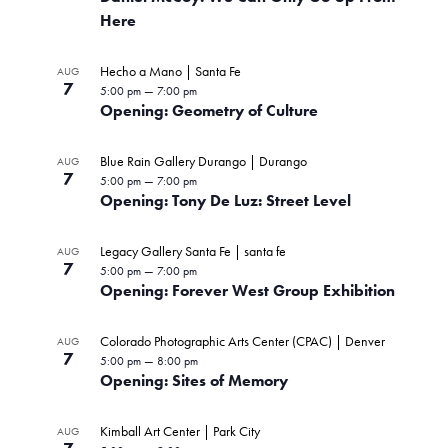
Here
Hecho a Mano | Santa Fe
AUG
7
5:00 pm
—
7:00 pm
Opening: Geometry of Culture
Blue Rain Gallery Durango | Durango
AUG
7
5:00 pm
—
7:00 pm
Opening: Tony De Luz: Street Level
Legacy Gallery Santa Fe | santa fe
AUG
7
5:00 pm
—
7:00 pm
Opening: Forever West Group Exhibition
Colorado Photographic Arts Center (CPAC) | Denver
AUG
7
5:00 pm
—
8:00 pm
Opening: Sites of Memory
Kimball Art Center | Park City
AUG