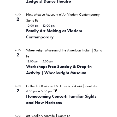
Zeitgeist Dance Theatre
New Mexico Museum of Art Vladem Contemporary |
AUG
2
Santa Fe
10:00 am
—
12:00 pm
Family Art Making at Vladem
Contemporary
Wheelwright Museum of the American Indian | Santa
AUG
2
Fe
12:00 pm
—
5:00 pm
Workshop: Free Sunday & Drop-In
Activity | Wheelwright Museum
Cathedral Basilica of St. Francis of Assisi | Santa Fe
AUG
2
4:00 pm
—
5:30 pm
Homecoming Concert: Familiar Sights
and New Horizons
art is gallery santa fe | Santa Fe
AUG