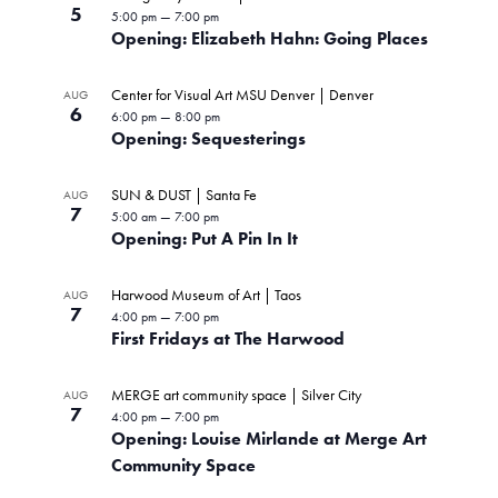
5
5:00 pm
—
7:00 pm
Opening: Elizabeth Hahn: Going Places
Center for Visual Art MSU Denver | Denver
AUG
6
6:00 pm
—
8:00 pm
Opening: Sequesterings
SUN & DUST | Santa Fe
AUG
7
5:00 am
—
7:00 pm
Opening: Put A Pin In It
Harwood Museum of Art | Taos
AUG
7
4:00 pm
—
7:00 pm
First Fridays at The Harwood
MERGE art community space | Silver City
AUG
7
4:00 pm
—
7:00 pm
Opening: Louise Mirlande at Merge Art
Community Space