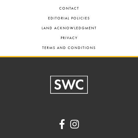
CONTACT
EDITORIAL POLICIES
LAND ACKNOWLEDGMENT
PRIVACY
TERMS AND CONDITIONS
Footer