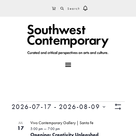
Skip
Skip
Skip
SEARCH
CART
to
to
to
primary
main
footer
navigation
content
MENU
Events
V
E
2026-07-17
 - 
2026-08-09
v
S
S
i
H
L
e
e
O
Vivo Contemporary Gallery | Santa Fe
JUL
n
e
W
17
l
5:00 pm
—
7:00 pm
i
F
t
Opening: Creativity Unleashed
e