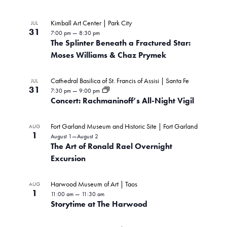
Kimball Art Center | Park City
JUL
31
7:00 pm
—
8:30 pm
The Splinter Beneath a Fractured Star:
Moses Williams & Chaz Prymek
Cathedral Basilica of St. Francis of Assisi | Santa Fe
JUL
31
7:30 pm
—
9:00 pm
Concert: Rachmaninoff’s All-Night Vigil
Fort Garland Museum and Historic Site | Fort Garland
AUG
1
August 1
—
August 2
The Art of Ronald Rael Overnight
Excursion
Harwood Museum of Art | Taos
AUG
1
11:00 am
—
11:30 am
Storytime at The Harwood