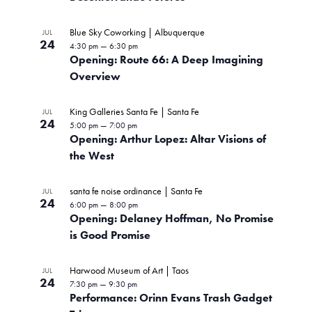
Blue Sky Coworking | Albuquerque
JUL
24
4:30 pm
—
6:30 pm
Opening: Route 66: A Deep Imagining
Overview
King Galleries Santa Fe | Santa Fe
JUL
24
5:00 pm
—
7:00 pm
Opening: Arthur Lopez: Altar Visions of
the West
santa fe noise ordinance | Santa Fe
JUL
24
6:00 pm
—
8:00 pm
Opening: Delaney Hoffman, No Promise
is Good Promise
Harwood Museum of Art | Taos
JUL
24
7:30 pm
—
9:30 pm
Performance: Orinn Evans Trash Gadget