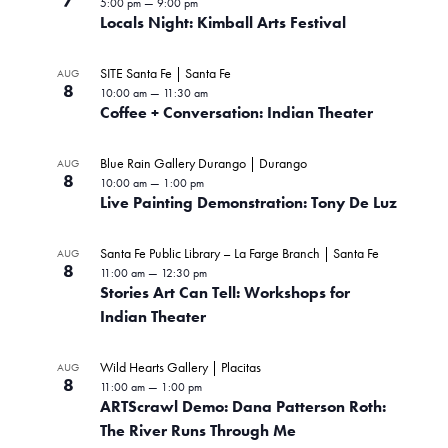
7
5:00 pm
—
9:00 pm
Locals Night: Kimball Arts Festival
SITE Santa Fe | Santa Fe
AUG
8
10:00 am
—
11:30 am
Coffee + Conversation: Indian Theater
Blue Rain Gallery Durango | Durango
AUG
8
10:00 am
—
1:00 pm
Live Painting Demonstration: Tony De Luz
Santa Fe Public Library – La Farge Branch | Santa Fe
AUG
8
11:00 am
—
12:30 pm
Stories Art Can Tell: Workshops for
Indian Theater
Wild Hearts Gallery | Placitas
AUG
8
11:00 am
—
1:00 pm
ARTScrawl Demo: Dana Patterson Roth:
The River Runs Through Me