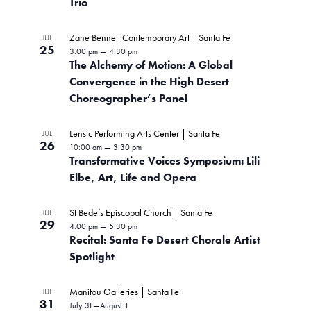
Trio
Zane Bennett Contemporary Art | Santa Fe
JUL
25
3:00 pm
—
4:30 pm
The Alchemy of Motion: A Global
Convergence in the High Desert
Choreographer’s Panel
Lensic Performing Arts Center | Santa Fe
JUL
26
10:00 am
—
3:30 pm
Transformative Voices Symposium: Lili
Elbe, Art, Life and Opera
St Bede’s Episcopal Church | Santa Fe
JUL
29
4:00 pm
—
5:30 pm
Recital: Santa Fe Desert Chorale Artist
Spotlight
Manitou Galleries | Santa Fe
JUL
31
July 31
—
August 1