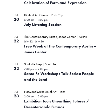
Celebration of Form and Expression
Kimball Art Center | Park City
JUL
20
6:00 pm
—
7:00 pm
July Listening Session
The Contemporary Austin, Jones Center | Austin
JUL
22
July 22
—
July 26
Free Week at The Contemporary Austin –
Jones Center
Santa Fe Prep | Santa Fe
JUL
22
7:30 pm
—
9:00 pm
Santa Fe Workshops Talk Series: People
and the Land
Harwood Museum of Art | Taos
JUL
23
2:00 pm
—
3:00 pm
Exhibition Tour: Unearthing Futures /
Desenterrando Futuros