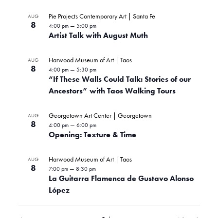
Pie Projects Contemporary Art | Santa Fe
AUG
8
4:00 pm
—
5:00 pm
Artist Talk with August Muth
Harwood Museum of Art | Taos
AUG
8
4:00 pm
—
5:30 pm
“If These Walls Could Talk: Stories of our
Ancestors” with Taos Walking Tours
Georgetown Art Center | Georgetown
AUG
8
4:00 pm
—
6:00 pm
Opening: Texture & Time
Harwood Museum of Art | Taos
AUG
8
7:00 pm
—
8:30 pm
La Guitarra Flamenca de Gustavo Alonso
López