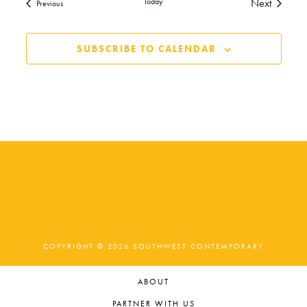
Events
Today
Next
Events
Previous
SUBSCRIBE TO CALENDAR
COPYRIGHT © 2026 SOUTHWEST CONTEMPORARY
ABOUT
PARTNER WITH US