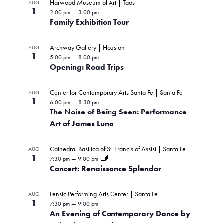
Harwood Museum of Art | Taos
AUG
1
2:00 pm
—
3:00 pm
Family Exhibition Tour
Archway Gallery | Houston
AUG
1
5:00 pm
—
8:00 pm
Opening: Road Trips
Center for Contemporary Arts Santa Fe | Santa Fe
AUG
1
6:00 pm
—
8:30 pm
The Noise of Being Seen: Performance
Art of James Luna
Cathedral Basilica of St. Francis of Assisi | Santa Fe
AUG
1
7:30 pm
—
9:00 pm
Concert: Renaissance Splendor
Lensic Performing Arts Center | Santa Fe
AUG
1
7:30 pm
—
9:00 pm
An Evening of Contemporary Dance by