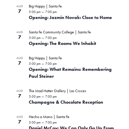
Big Happy | Santa Fe
AUG
7
5:00 pm
—
7:00 pm
Opening: Jazmin Novak: Close to Home
Santa Fe Community College | Santa Fe
AUG
7
5:00 pm
—
7:00 pm
Opening: The Rooms We Inhabit
Big Happy | Santa Fe
AUG
7
5:00 pm
—
7:00 pm
Opening: What Remains: Remembering
Paul Steiner
The Mad Hatter Gallery | Las Cruces
AUG
7
5:00 pm
—
7:00 pm
Champagne & Chocolate Reception
Hecho a Mano | Santa Fe
AUG
7
5:00 pm
—
7:00 pm
Daniel McCoy: We Can Only Go Up From