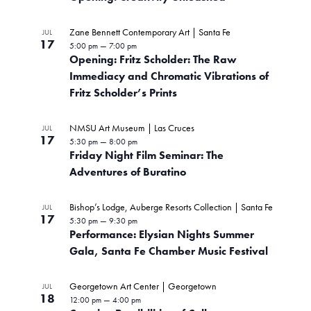
I
w
V
s
L
c
T
i
s
t
Zane Bennett Contemporary Art | Santa Fe
JUL
E
t
e
17
R
5:00 pm
—
7:00 pm
d
N
w
S
Opening: Fritz Scholder: The Raw
o
a
s
Immediacy and Chromatic Vibrations of
t
a
N
f
Fritz Scholder’s Prints
e
a
v
.
e
v
NMSU Art Museum | Las Cruces
JUL
i
i
17
v
5:30 pm
—
8:00 pm
g
Friday Night Film Seminar: The
g
e
a
Adventures of Buratino
t
a
n
i
Bishop’s Lodge, Auberge Resorts Collection | Santa Fe
JUL
t
o
t
17
5:30 pm
—
9:30 pm
n
Performance: Elysian Nights Summer
i
s
Gala, Santa Fe Chamber Music Festival
o
i
Georgetown Art Center | Georgetown
n
JUL
n
18
12:00 pm
—
4:00 pm