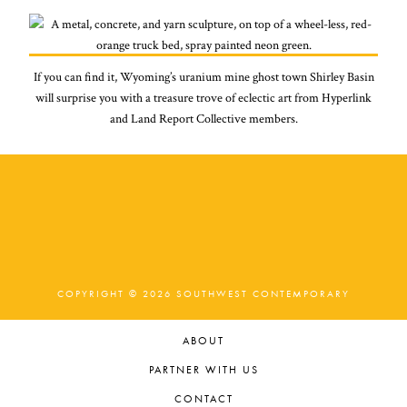
If you can find it, Wyoming’s uranium mine ghost town Shirley Basin
will surprise you with a treasure trove of eclectic art from Hyperlink
and Land Report Collective members.
COPYRIGHT © 2026 SOUTHWEST CONTEMPORARY
ABOUT
PARTNER WITH US
CONTACT