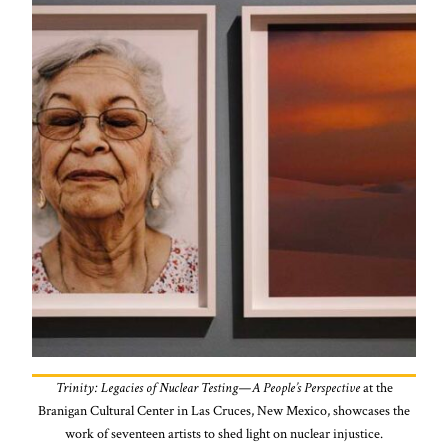
Trinity: Legacies of Nuclear Testing—A People’s Perspective
at the
Branigan Cultural Center in Las Cruces, New Mexico, showcases the
work of seventeen artists to shed light on nuclear injustice.