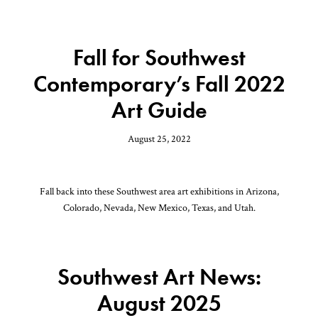
Fall for Southwest
Contemporary’s Fall 2022
Art Guide
August 25, 2022
Fall back into these Southwest area art exhibitions in Arizona,
Colorado, Nevada, New Mexico, Texas, and Utah.
Southwest Art News:
August 2025