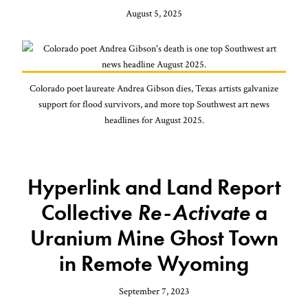
August 5, 2025
Colorado poet laureate Andrea Gibson dies, Texas artists galvanize
support for flood survivors, and more top Southwest art news
headlines for August 2025.
Hyperlink and Land Report
Collective
Re-Activate
a
Uranium Mine Ghost Town
in Remote Wyoming
September 7, 2023