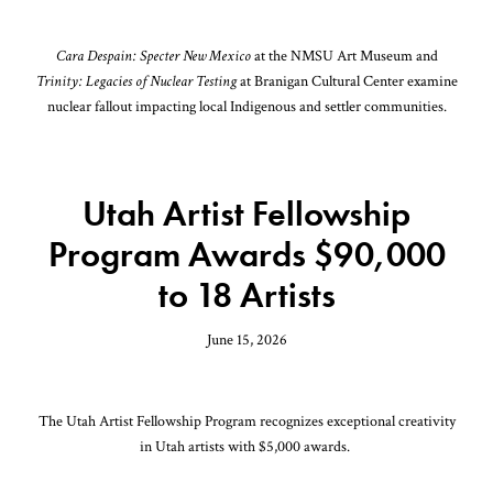
Cara Despain: Specter New Mexico
at the NMSU Art Museum and
Trinity: Legacies of Nuclear Testing
at Branigan Cultural Center examine
nuclear fallout impacting local Indigenous and settler communities.
Utah Artist Fellowship
Program Awards $90,000
to 18 Artists
June 15, 2026
The Utah Artist Fellowship Program recognizes exceptional creativity
in Utah artists with $5,000 awards.