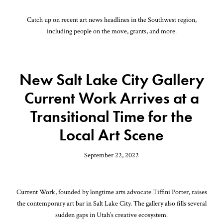
Catch up on recent art news headlines in the Southwest region,
including people on the move, grants, and more.
New Salt Lake City Gallery
Current Work Arrives at a
Transitional Time for the
Local Art Scene
September 22, 2022
Current Work, founded by longtime arts advocate Tiffini Porter, raises
the contemporary art bar in Salt Lake City. The gallery also fills several
sudden gaps in Utah’s creative ecosystem.