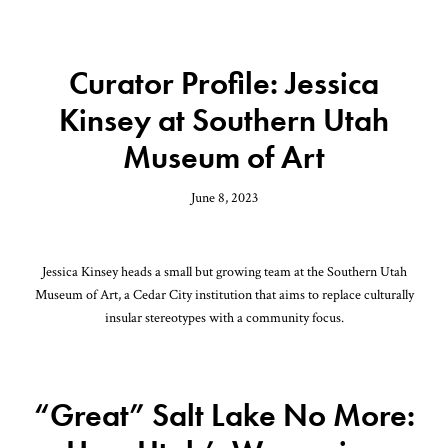
Curator Profile: Jessica
Kinsey at Southern Utah
Museum of Art
June 8, 2023
Jessica Kinsey heads a small but growing team at the Southern Utah
Museum of Art, a Cedar City institution that aims to replace culturally
insular stereotypes with a community focus.
“Great” Salt Lake No More: