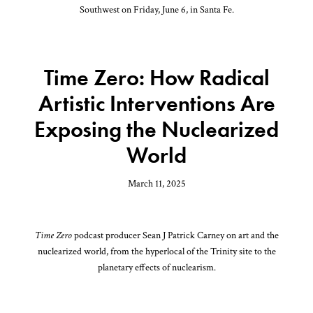
Southwest on Friday, June 6, in Santa Fe.
Time Zero: How Radical
Artistic Interventions Are
Exposing the Nuclearized
World
March 11, 2025
Time Zero
podcast producer Sean J Patrick Carney on art and the
nuclearized world, from the hyperlocal of the Trinity site to the
planetary effects of nuclearism.