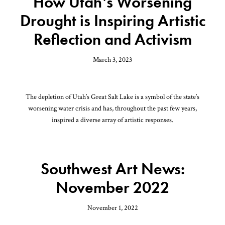
How Utah’s Worsening
Drought is Inspiring Artistic
Reflection and Activism
March 3, 2023
The depletion of Utah’s Great Salt Lake is a symbol of the state’s
worsening water crisis and has, throughout the past few years,
inspired a diverse array of artistic responses.
Southwest Art News:
November 2022
November 1, 2022