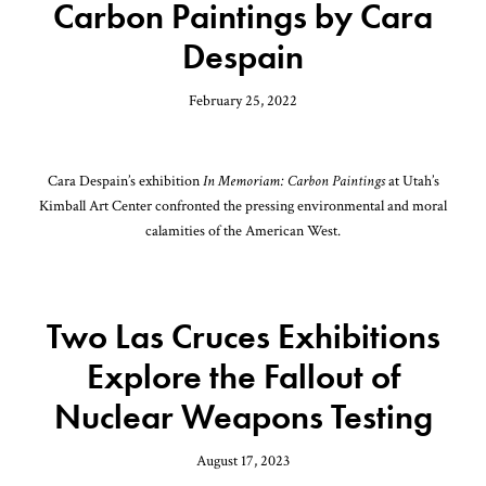
Carbon Paintings by Cara
Despain
February 25, 2022
Cara Despain’s exhibition
In Memoriam: Carbon Paintings
at Utah’s
Kimball Art Center confronted the pressing environmental and moral
calamities of the American West.
Two Las Cruces Exhibitions
Explore the Fallout of
Nuclear Weapons Testing
August 17, 2023