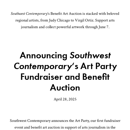
Southwest Contemporary
‘s Benefit Art Auction is stacked with beloved
regional artists, from Judy Chicago to Virgil Ortiz. Support arts
journalism and collect powerful artwork through June 7.
Announcing
Southwest
Contemporary
‘s Art Party
Fundraiser and Benefit
Auction
April 28, 2025
Southwest Contemporary announces the Art Party, our first fundraiser
event and benefit art auction in support of arts journalism in the