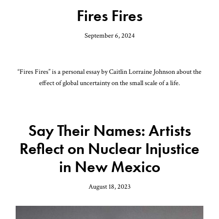
Fires Fires
September 6, 2024
“Fires Fires” is a personal essay by Caitlin Lorraine Johnson about the
effect of global uncertainty on the small scale of a life.
Say Their Names: Artists
Reflect on Nuclear Injustice
in New Mexico
August 18, 2023