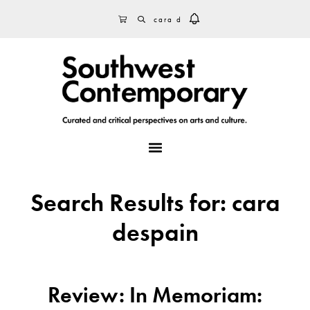
Skip
Skip
Skip
SEARCH
CART
to
to
to
primary
main
footer
navigation
content
MENU
Search Results for: cara
despain
Review: In Memoriam: