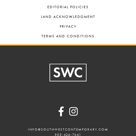
EDITORIAL POLICIES
LAND ACKNOWLEDGMENT
PRIVACY
TERMS AND CONDITIONS
Footer
INFO@SOUTHWESTCONTEMPORARY.COM
505-424-7641