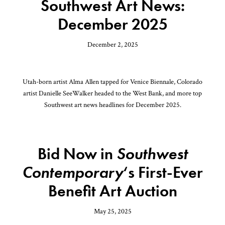
Southwest Art News:
December 2025
December 2, 2025
Utah-born artist Alma Allen tapped for Venice Biennale, Colorado
artist Danielle SeeWalker headed to the West Bank, and more top
Southwest art news headlines for December 2025.
Bid Now in
Southwest
Contemporary
‘s First-Ever
Benefit Art Auction
May 25, 2025