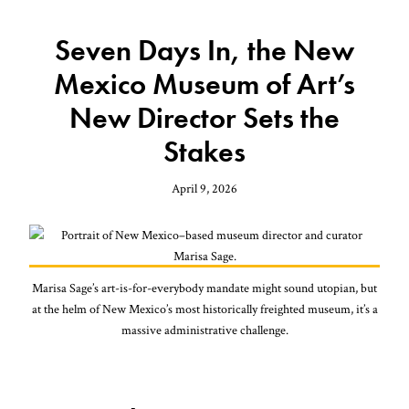
Seven Days In, the New
Mexico Museum of Art’s
New Director Sets the
Stakes
April 9, 2026
Marisa Sage’s art-is-for-everybody mandate might sound utopian, but
at the helm of New Mexico’s most historically freighted museum, it’s a
massive administrative challenge.